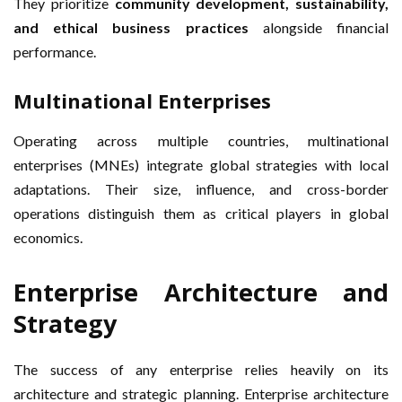
They prioritize
community development, sustainability,
and ethical business practices
alongside financial
performance.
Multinational Enterprises
Operating across multiple countries, multinational
enterprises (MNEs) integrate global strategies with local
adaptations. Their size, influence, and cross-border
operations distinguish them as critical players in global
economics.
Enterprise Architecture and
Strategy
The success of any enterprise relies heavily on its
architecture and strategic planning. Enterprise architecture