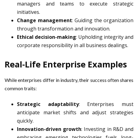
managers and teams to execute strategic
initiatives.
Change management
: Guiding the organization
through transformation and innovation.
Ethical decision-making
: Upholding integrity and
corporate responsibility in all business dealings.
Real-Life Enterprise Examples
While enterprises differ in industry, their success often shares
common traits:
Strategic adaptability
: Enterprises must
anticipate market shifts and adjust strategies
quickly.
Innovation-driven growth
: Investing in R&D and
embracing emerging technologies fuels long-