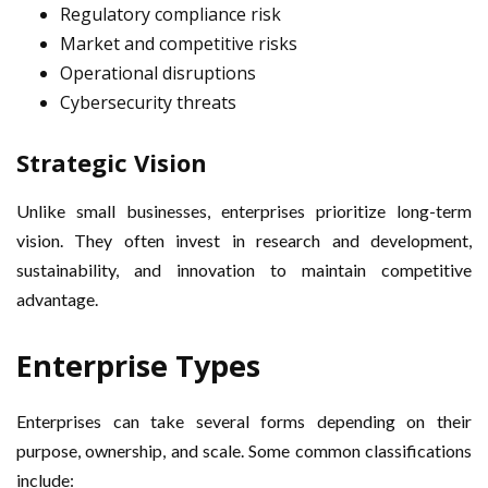
Regulatory compliance risk
Market and competitive risks
Operational disruptions
Cybersecurity threats
Strategic Vision
Unlike small businesses, enterprises prioritize long-term
vision. They often invest in research and development,
sustainability, and innovation to maintain competitive
advantage.
Enterprise Types
Enterprises can take several forms depending on their
purpose, ownership, and scale. Some common classifications
include: