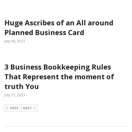
Huge Ascribes of an All around
Planned Business Card
July 28, 2021
3 Business Bookkeeping Rules
That Represent the moment of
truth You
July 21, 2021
PREV
NEXT