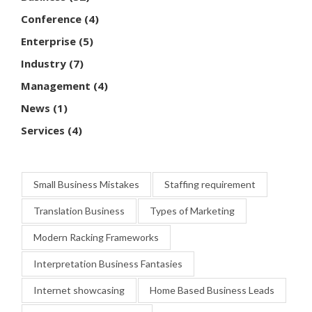
Conference
(4)
Enterprise
(5)
Industry
(7)
Management
(4)
News
(1)
Services
(4)
Small Business Mistakes
Staffing requirement
Translation Business
Types of Marketing
Modern Racking Frameworks
Interpretation Business Fantasies
Internet showcasing
Home Based Business Leads