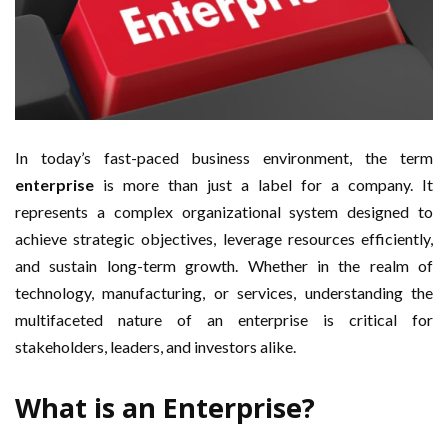
In today’s fast-paced business environment, the term
enterprise
is more than just a label for a company. It
represents a complex organizational system designed to
achieve strategic objectives, leverage resources efficiently,
and sustain long-term growth. Whether in the realm of
technology, manufacturing, or services, understanding the
multifaceted nature of an enterprise is critical for
stakeholders, leaders, and investors alike.
What is an Enterprise?