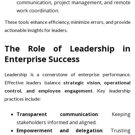
communication, project management, and remote
work coordination.
These tools enhance efficiency, minimize errors, and provide
actionable insights for leaders.
The Role of Leadership in
Enterprise Success
Leadership is a cornerstone of enterprise performance.
Effective leaders balance
strategic vision, operational
control, and employee engagement
. Key leadership
practices include:
Transparent communication
: Keeping
stakeholders informed and aligned.
Empowerment and delegation
: Trusting