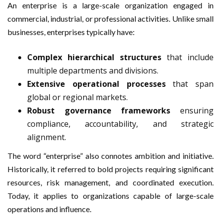
An enterprise is a large-scale organization engaged in
commercial, industrial, or professional activities. Unlike small
businesses, enterprises typically have:
Complex hierarchical structures
that include
multiple departments and divisions.
Extensive operational processes
that span
global or regional markets.
Robust governance frameworks
ensuring
compliance, accountability, and strategic
alignment.
The word “enterprise” also connotes ambition and initiative.
Historically, it referred to bold projects requiring significant
resources, risk management, and coordinated execution.
Today, it applies to organizations capable of large-scale
operations and influence.