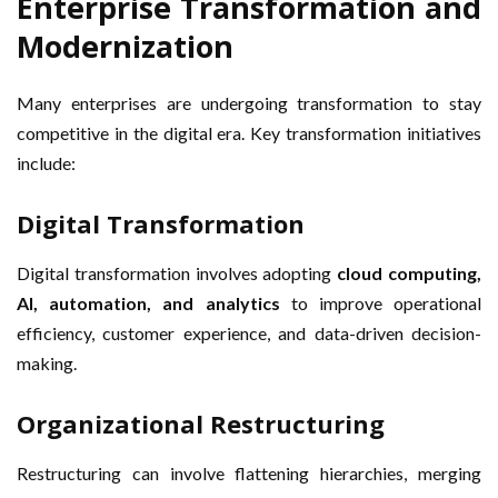
Enterprise Transformation and
Modernization
Many enterprises are undergoing transformation to stay
competitive in the digital era. Key transformation initiatives
include:
Digital Transformation
Digital transformation involves adopting
cloud computing,
AI, automation, and analytics
to improve operational
efficiency, customer experience, and data-driven decision-
making.
Organizational Restructuring
Restructuring can involve flattening hierarchies, merging