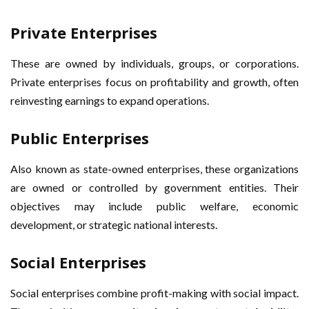
Private Enterprises
These are owned by individuals, groups, or corporations.
Private enterprises focus on profitability and growth, often
reinvesting earnings to expand operations.
Public Enterprises
Also known as state-owned enterprises, these organizations
are owned or controlled by government entities. Their
objectives may include public welfare, economic
development, or strategic national interests.
Social Enterprises
Social enterprises combine profit-making with social impact.