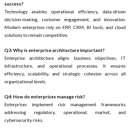
success?
Technology enables operational efficiency, data-driven
decision-making, customer engagement, and innovation.
Modern enterprises rely on ERP, CRM, BI tools, and cloud
solutions to remain competitive.
Q3: Why is enterprise architecture important?
Enterprise architecture aligns business objectives, IT
infrastructure, and operational processes. It ensures
efficiency, scalability, and strategic cohesion across all
organizational levels.
Q4: How do enterprises manage risk?
Enterprises implement risk management frameworks
addressing regulatory, operational, market, and
cybersecurity risks.