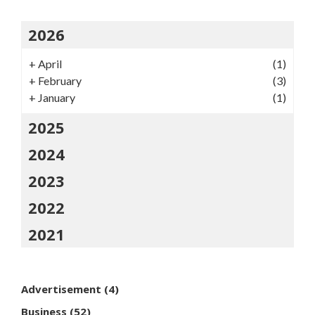
2026
+
April
(1)
+
February
(3)
+
January
(1)
2025
2024
2023
2022
2021
Advertisement
(4)
Business
(52)