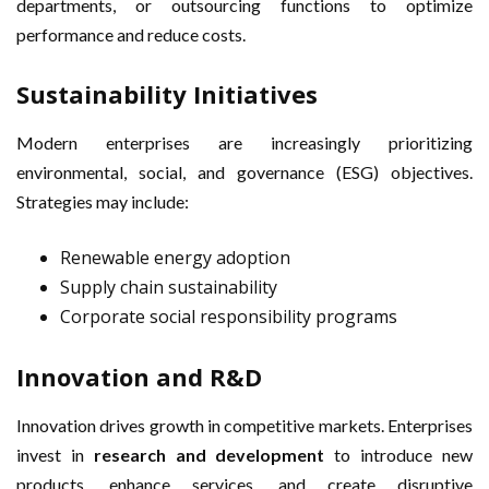
departments, or outsourcing functions to optimize
performance and reduce costs.
Sustainability Initiatives
Modern enterprises are increasingly prioritizing
environmental, social, and governance (ESG) objectives.
Strategies may include:
Renewable energy adoption
Supply chain sustainability
Corporate social responsibility programs
Innovation and R&D
Innovation drives growth in competitive markets. Enterprises
invest in
research and development
to introduce new
products, enhance services, and create disruptive