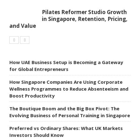
Pilates Reformer Studio Growth
in Singapore, Retention, Pricing,
and Value
How UAE Business Setup is Becoming a Gateway
for Global Entrepreneurs
How Singapore Companies Are Using Corporate
Wellness Programmes to Reduce Absenteeism and
Boost Productivity
The Boutique Boom and the Big Box Pivot: The
Evolving Business of Personal Training in Singapore
Preferred vs Ordinary Shares: What UK Markets
Investors Should Know