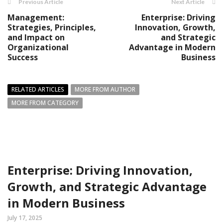
Previous Article
Next Article
Management:
Enterprise: Driving
Strategies, Principles,
Innovation, Growth,
and Impact on
and Strategic
Organizational
Advantage in Modern
Success
Business
RELATED ARTICLES
MORE FROM AUTHOR
MORE FROM CATEGORY
Enterprise: Driving Innovation,
Growth, and Strategic Advantage
in Modern Business
July 17, 2025