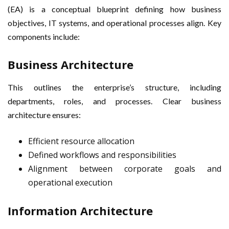
(EA) is a conceptual blueprint defining how business
objectives, IT systems, and operational processes align. Key
components include:
Business Architecture
This outlines the enterprise’s structure, including
departments, roles, and processes. Clear business
architecture ensures:
Efficient resource allocation
Defined workflows and responsibilities
Alignment between corporate goals and
operational execution
Information Architecture