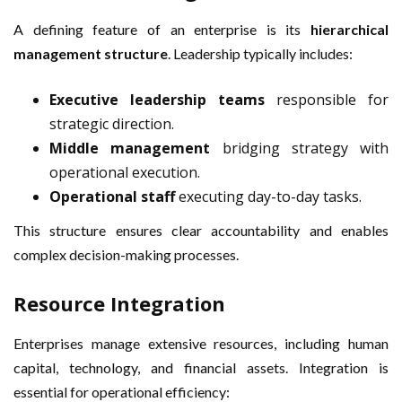
A defining feature of an enterprise is its
hierarchical
management structure
. Leadership typically includes:
Executive leadership teams
responsible for
strategic direction.
Middle management
bridging strategy with
operational execution.
Operational staff
executing day-to-day tasks.
This structure ensures clear accountability and enables
complex decision-making processes.
Resource Integration
Enterprises manage extensive resources, including human
capital, technology, and financial assets. Integration is
essential for operational efficiency: