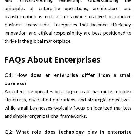
principles of enterprise operations, architecture, and
transformation is critical for anyone involved in modern
business ecosystems. Enterprises that balance efficiency,
innovation, and ethical responsibility are best positioned to
thrive in the global marketplace.
FAQs About Enterprises
Q1: How does an enterprise differ from a small
business?
An enterprise operates on a larger scale, has more complex
structures, diversified operations, and strategic objectives,
while small businesses typically focus on localized markets
and simpler organizational frameworks.
Q2: What role does technology play in enterprise