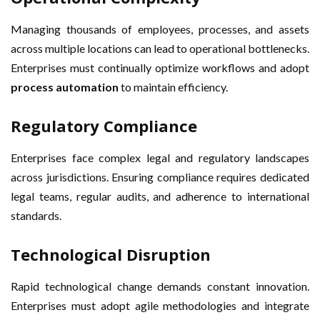
Managing thousands of employees, processes, and assets
across multiple locations can lead to operational bottlenecks.
Enterprises must continually optimize workflows and adopt
process automation
to maintain efficiency.
Regulatory Compliance
Enterprises face complex legal and regulatory landscapes
across jurisdictions. Ensuring compliance requires dedicated
legal teams, regular audits, and adherence to international
standards.
Technological Disruption
Rapid technological change demands constant innovation.
Enterprises must adopt agile methodologies and integrate