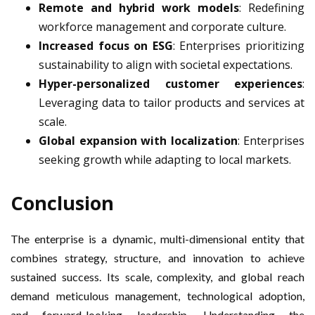
Remote and hybrid work models
: Redefining
workforce management and corporate culture.
Increased focus on ESG
: Enterprises prioritizing
sustainability to align with societal expectations.
Hyper-personalized customer experiences
:
Leveraging data to tailor products and services at
scale.
Global expansion with localization
: Enterprises
seeking growth while adapting to local markets.
Conclusion
The enterprise is a dynamic, multi-dimensional entity that
combines strategy, structure, and innovation to achieve
sustained success. Its scale, complexity, and global reach
demand meticulous management, technological adoption,
and forward-looking leadership. Understanding the