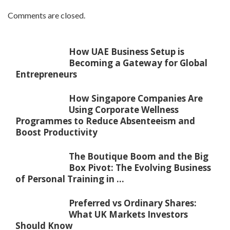
Comments are closed.
How UAE Business Setup is
Becoming a Gateway for Global
Entrepreneurs
How Singapore Companies Are
Using Corporate Wellness
Programmes to Reduce Absenteeism and
Boost Productivity
The Boutique Boom and the Big
Box Pivot: The Evolving Business
of Personal Training in ...
Preferred vs Ordinary Shares:
What UK Markets Investors
Should Know