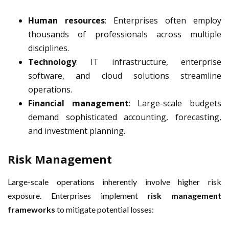
Human resources
: Enterprises often employ
thousands of professionals across multiple
disciplines.
Technology
: IT infrastructure, enterprise
software, and cloud solutions streamline
operations.
Financial management
: Large-scale budgets
demand sophisticated accounting, forecasting,
and investment planning.
Risk Management
Large-scale operations inherently involve higher risk
exposure. Enterprises implement
risk management
frameworks
to mitigate potential losses: