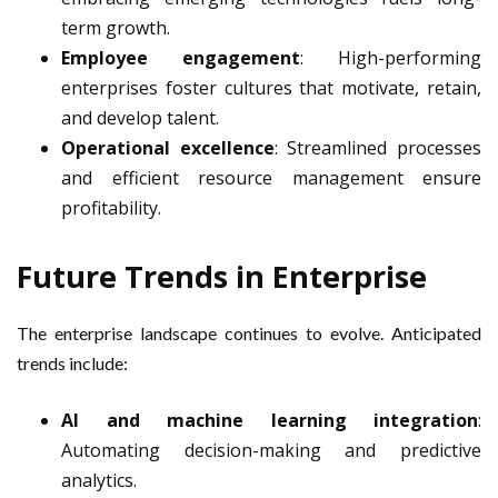
term growth.
Employee engagement
: High-performing
enterprises foster cultures that motivate, retain,
and develop talent.
Operational excellence
: Streamlined processes
and efficient resource management ensure
profitability.
Future Trends in Enterprise
The enterprise landscape continues to evolve. Anticipated
trends include:
AI and machine learning integration
:
Automating decision-making and predictive
analytics.