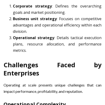
Corporate strategy
: Defines the overarching
goals and market positioning.
Business unit strategy
: Focuses on competitive
advantages and operational efficiency within each
division.
Operational strategy
: Details tactical execution
plans, resource allocation, and performance
metrics.
Challenges Faced by
Enterprises
Operating at scale presents unique challenges that can
impact performance, profitability, and reputation.
Operational Complexity