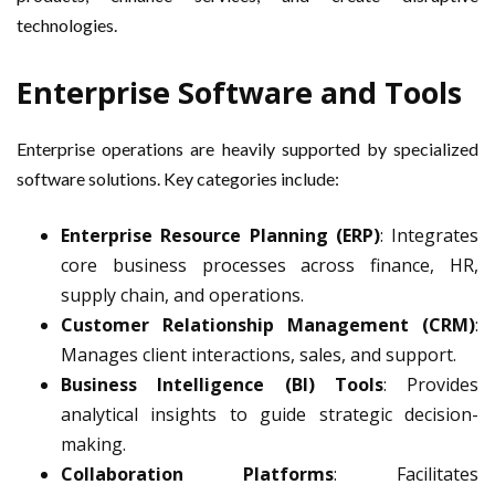
technologies.
Enterprise Software and Tools
Enterprise operations are heavily supported by specialized
software solutions. Key categories include:
Enterprise Resource Planning (ERP)
: Integrates
core business processes across finance, HR,
supply chain, and operations.
Customer Relationship Management (CRM)
:
Manages client interactions, sales, and support.
Business Intelligence (BI) Tools
: Provides
analytical insights to guide strategic decision-
making.
Collaboration Platforms
: Facilitates