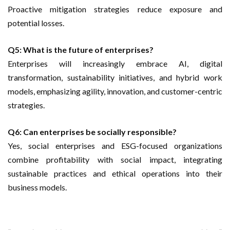
Proactive mitigation strategies reduce exposure and
potential losses.
Q5: What is the future of enterprises?
Enterprises will increasingly embrace AI, digital
transformation, sustainability initiatives, and hybrid work
models, emphasizing agility, innovation, and customer-centric
strategies.
Q6: Can enterprises be socially responsible?
Yes, social enterprises and ESG-focused organizations
combine profitability with social impact, integrating
sustainable practices and ethical operations into their
business models.