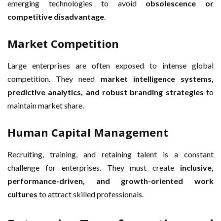
emerging technologies to avoid
obsolescence or
competitive disadvantage
.
Market Competition
Large enterprises are often exposed to intense global
competition. They need
market intelligence systems,
predictive analytics, and robust branding strategies
to
maintain market share.
Human Capital Management
Recruiting, training, and retaining talent is a constant
challenge for enterprises. They must create
inclusive,
performance-driven, and growth-oriented work
cultures
to attract skilled professionals.