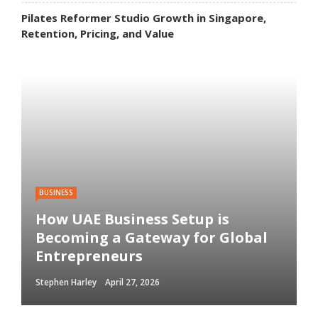
Pilates Reformer Studio Growth in Singapore,
Retention, Pricing, and Value
BUSINESS
How UAE Business Setup is
Becoming a Gateway for Global
Entrepreneurs
Stephen Harley
April 27, 2026