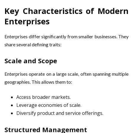
Key Characteristics of Modern
Enterprises
Enterprises differ significantly from smaller businesses. They
share several defining traits:
Scale and Scope
Enterprises operate on a large scale, often spanning multiple
geographies. This allows them to:
Access broader markets.
Leverage economies of scale.
Diversify product and service offerings.
Structured Management