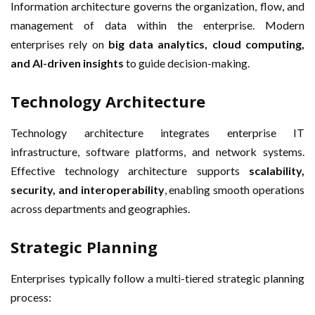
Information architecture governs the organization, flow, and
management of data within the enterprise. Modern
enterprises rely on
big data analytics, cloud computing,
and AI-driven insights
to guide decision-making.
Technology Architecture
Technology architecture integrates enterprise IT
infrastructure, software platforms, and network systems.
Effective technology architecture supports
scalability,
security, and interoperability
, enabling smooth operations
across departments and geographies.
Strategic Planning
Enterprises typically follow a multi-tiered strategic planning
process: