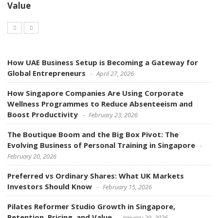
Value
How UAE Business Setup is Becoming a Gateway for
Global Entrepreneurs
April 27, 2026
How Singapore Companies Are Using Corporate
Wellness Programmes to Reduce Absenteeism and
Boost Productivity
February 23, 2026
The Boutique Boom and the Big Box Pivot: The
Evolving Business of Personal Training in Singapore
February 20, 2026
Preferred vs Ordinary Shares: What UK Markets
Investors Should Know
February 15, 2026
Pilates Reformer Studio Growth in Singapore,
Retention, Pricing, and Value
January 29, 2026