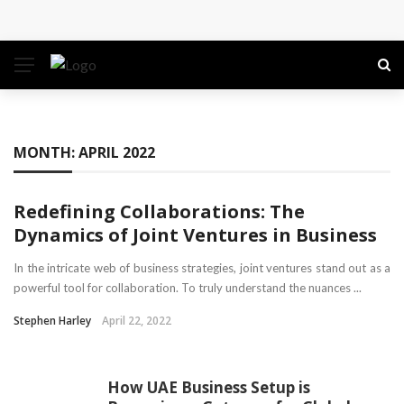
Conference: Maximizing Engagement and Impact in
the Modern Professional Landscape
Find Business Meeting Calling
Business Gathering Assembling – Making Proficient
MONTH:
APRIL 2022
Conferences Simpler
Redefining Collaborations: The
Business Gathering Deciphering
Dynamics of Joint Ventures in Business
In the intricate web of business strategies, joint ventures stand out as a
powerful tool for collaboration. To truly understand the nuances ...
Stephen Harley
April 22, 2022
How UAE Business Setup is