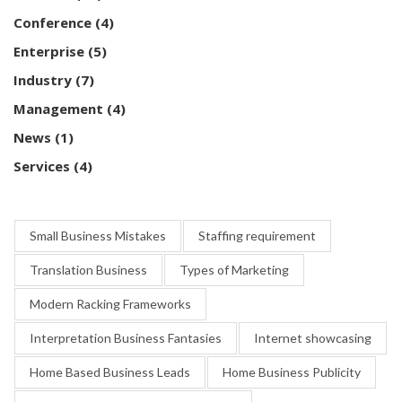
Conference
(4)
Enterprise
(5)
Industry
(7)
Management
(4)
News
(1)
Services
(4)
Small Business Mistakes
Staffing requirement
Translation Business
Types of Marketing
Modern Racking Frameworks
Interpretation Business Fantasies
Internet showcasing
Home Based Business Leads
Home Business Publicity