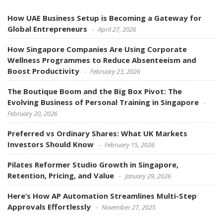
How UAE Business Setup is Becoming a Gateway for
Global Entrepreneurs
April 27, 2026
How Singapore Companies Are Using Corporate
Wellness Programmes to Reduce Absenteeism and
Boost Productivity
February 23, 2026
The Boutique Boom and the Big Box Pivot: The
Evolving Business of Personal Training in Singapore
February 20, 2026
Preferred vs Ordinary Shares: What UK Markets
Investors Should Know
February 15, 2026
Pilates Reformer Studio Growth in Singapore,
Retention, Pricing, and Value
January 29, 2026
Here’s How AP Automation Streamlines Multi-Step
Approvals Effortlessly
November 27, 2025