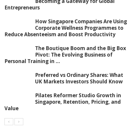
Becoming a Gateway for Global
Entrepreneurs
How Singapore Companies Are Using
Corporate Wellness Programmes to
Reduce Absenteeism and Boost Productivity
The Boutique Boom and the Big Box
Pivot: The Evolving Business of
Personal Training in ...
Preferred vs Ordinary Shares: What
UK Markets Investors Should Know
Pilates Reformer Studio Growth in
Singapore, Retention, Pricing, and
Value