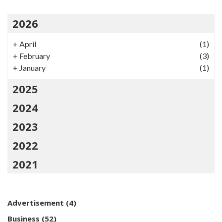
2026
+
April
(1)
+
February
(3)
+
January
(1)
2025
2024
2023
2022
2021
Advertisement
(4)
Business
(52)