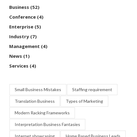
Business
(52)
Conference
(4)
Enterprise
(5)
Industry
(7)
Management
(4)
News
(1)
Services
(4)
Small Business Mistakes
Staffing requirement
Translation Business
Types of Marketing
Modern Racking Frameworks
Interpretation Business Fantasies
Internet showcasing
Home Based Business Leads