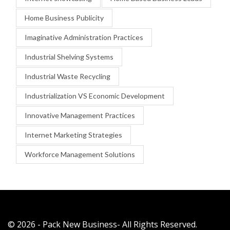
Home Business Publicity
Imaginative Administration Practices
Industrial Shelving Systems
Industrial Waste Recycling
Industrialization VS Economic Development
Innovative Management Practices
Internet Marketing Strategies
Workforce Management Solutions
© 2026 - Pack New Business- All Rights Reserved.