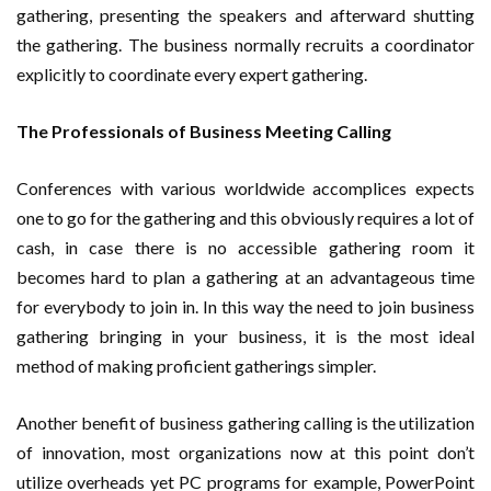
gathering, presenting the speakers and afterward shutting
the gathering. The business normally recruits a coordinator
explicitly to coordinate every expert gathering.
The Professionals of Business Meeting Calling
Conferences with various worldwide accomplices expects
one to go for the gathering and this obviously requires a lot of
cash, in case there is no accessible gathering room it
becomes hard to plan a gathering at an advantageous time
for everybody to join in. In this way the need to join business
gathering bringing in your business, it is the most ideal
method of making proficient gatherings simpler.
Another benefit of business gathering calling is the utilization
of innovation, most organizations now at this point don’t
utilize overheads yet PC programs for example, PowerPoint