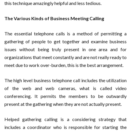
this technique amazingly helpful and less tedious.
The Various Kinds of Business Meeting Calling
The essential telephone calls is a method of permitting a
gathering of people to get together and examine business
issues without being truly present in one area and for
organizations that meet constantly and are not really ready to
meet due to work over-burden, this is the best arrangement.
The high level business telephone call includes the utilization
of the web and web cameras, what is called video
conferencing. It permits the members to be outwardly
present at the gathering when they are not actually present.
Helped gathering calling is a considering strategy that
includes a coordinator who is responsible for starting the