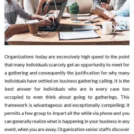
Organizations today are excessively high speed to the point
that many individuals scarcely get an opportunity to meet for
a gathering and consequently the justification for why many
individuals have settled on business gathering calling. It is the
best answer for individuals who are in every case too
occupied to even think about going to gatherings. This
framework is advantageous and exceptionally compelling; it
permits a few group to impart all the while via phone and you
can generally realize what is happening in your business in any
event, when you are away. Organization senior staffs discover