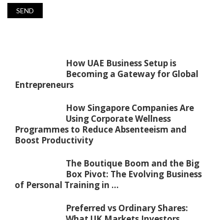
How UAE Business Setup is
Becoming a Gateway for Global
Entrepreneurs
How Singapore Companies Are
Using Corporate Wellness
Programmes to Reduce Absenteeism and
Boost Productivity
The Boutique Boom and the Big
Box Pivot: The Evolving Business
of Personal Training in ...
Preferred vs Ordinary Shares:
What UK Markets Investors