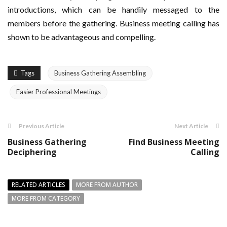
introductions, which can be handily messaged to the
members before the gathering. Business meeting calling has
shown to be advantageous and compelling.
Tags
Business Gathering Assembling
Easier Professional Meetings
Previous Article
Next Article
Business Gathering
Find Business Meeting
Deciphering
Calling
RELATED ARTICLES
MORE FROM AUTHOR
MORE FROM CATEGORY