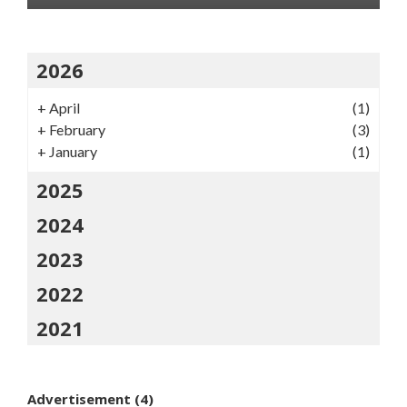
2026
+
April
(1)
+
February
(3)
+
January
(1)
2025
2024
2023
2022
2021
Advertisement
(4)