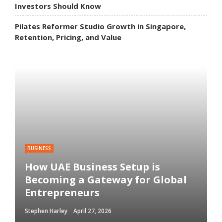
Investors Should Know
Pilates Reformer Studio Growth in Singapore,
Retention, Pricing, and Value
BUSINESS
How UAE Business Setup is
Becoming a Gateway for Global
Entrepreneurs
Stephen Harley
April 27, 2026