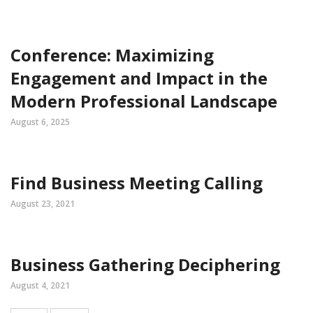
Conference: Maximizing
Engagement and Impact in the
Modern Professional Landscape
August 6, 2025
Find Business Meeting Calling
August 23, 2021
Business Gathering Deciphering
August 4, 2021