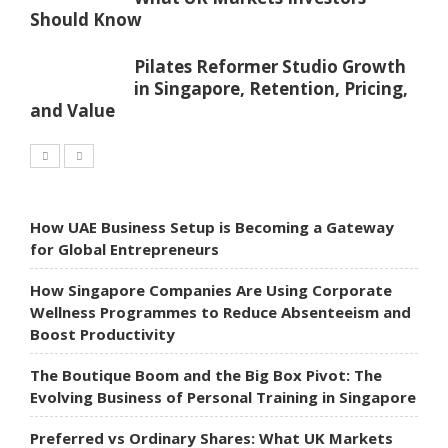
Should Know
Pilates Reformer Studio Growth
in Singapore, Retention, Pricing,
and Value
How UAE Business Setup is Becoming a Gateway
for Global Entrepreneurs
How Singapore Companies Are Using Corporate
Wellness Programmes to Reduce Absenteeism and
Boost Productivity
The Boutique Boom and the Big Box Pivot: The
Evolving Business of Personal Training in Singapore
Preferred vs Ordinary Shares: What UK Markets