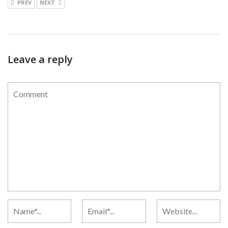
PREV
NEXT
Leave a reply