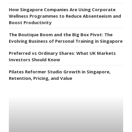
How Singapore Companies Are Using Corporate
Wellness Programmes to Reduce Absenteeism and
Boost Productivity
The Boutique Boom and the Big Box Pivot: The
Evolving Business of Personal Training in Singapore
Preferred vs Ordinary Shares: What UK Markets
Investors Should Know
Pilates Reformer Studio Growth in Singapore,
Retention, Pricing, and Value