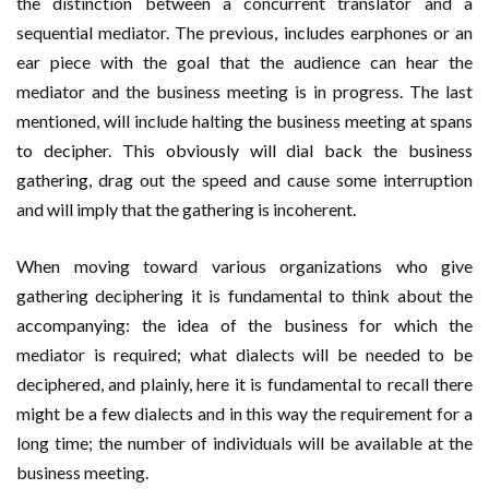
the distinction between a concurrent translator and a
sequential mediator. The previous, includes earphones or an
ear piece with the goal that the audience can hear the
mediator and the business meeting is in progress. The last
mentioned, will include halting the business meeting at spans
to decipher. This obviously will dial back the business
gathering, drag out the speed and cause some interruption
and will imply that the gathering is incoherent.
When moving toward various organizations who give
gathering deciphering it is fundamental to think about the
accompanying: the idea of the business for which the
mediator is required; what dialects will be needed to be
deciphered, and plainly, here it is fundamental to recall there
might be a few dialects and in this way the requirement for a
long time; the number of individuals will be available at the
business meeting.