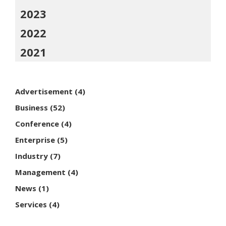
2023
2022
2021
Advertisement
(4)
Business
(52)
Conference
(4)
Enterprise
(5)
Industry
(7)
Management
(4)
News
(1)
Services
(4)