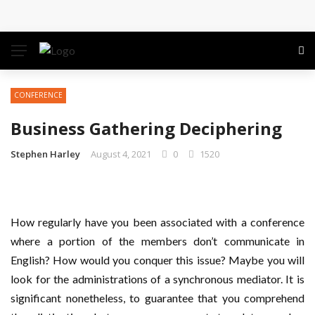
Conference: Maximizing Engagement and Impact in
the Modern Professional Landscape
Find Business Meeting Calling
CONFERENCE
Business Gathering Assembling – Making Proficient
Business Gathering Deciphering
Conferences Simpler
Stephen Harley
August 4, 2021
0
1520
Business Gathering Deciphering
How regularly have you been associated with a conference
where a portion of the members don’t communicate in
English? How would you conquer this issue? Maybe you will
look for the administrations of a synchronous mediator. It is
significant nonetheless, to guarantee that you comprehend