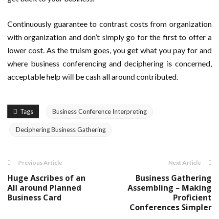
Continuously guarantee to contrast costs from organization
with organization and don’t simply go for the first to offer a
lower cost. As the truism goes, you get what you pay for and
where business conferencing and deciphering is concerned,
acceptable help will be cash all around contributed.
Tags
Business Conference Interpreting
Deciphering Business Gathering
Previous Article
Next Article
Huge Ascribes of an
Business Gathering
All around Planned
Assembling – Making
Business Card
Proficient
Conferences Simpler