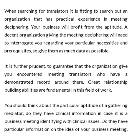
When searching for translators it is fitting to search out an
organization that has practical experience in meeting
deciphering. Your business will profit from the aptitude. A
decent organization giving the meeting deciphering will need
to interrogate you regarding your particular necessities and
prerequisites, so give them as much data as possible.
It is further prudent, to guarantee that the organization give
you encountered meeting translators who have a
demonstrated record around there. Great relationship
building abilities are fundamental in this field of work.
You should think about the particular aptitude of a gathering
mediator, do they have clinical information in case it is a
business meeting identifying with clinical issues. Do they have
particular information on the idea of your business meeting.