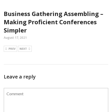
Business Gathering Assembling –
Making Proficient Conferences
Simpler
August 17, 2021
PREV
NEXT
Leave a reply