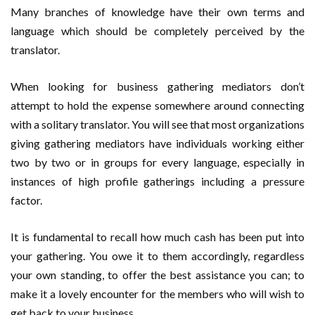
Many branches of knowledge have their own terms and
language which should be completely perceived by the
translator.
When looking for business gathering mediators don’t
attempt to hold the expense somewhere around connecting
with a solitary translator. You will see that most organizations
giving gathering mediators have individuals working either
two by two or in groups for every language, especially in
instances of high profile gatherings including a pressure
factor.
It is fundamental to recall how much cash has been put into
your gathering. You owe it to them accordingly, regardless
your own standing, to offer the best assistance you can; to
make it a lovely encounter for the members who will wish to
get back to your business.