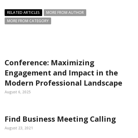
RELATED ARTICLES
MORE FROM AUTHOR
MORE FROM CATEGORY
Conference: Maximizing
Engagement and Impact in the
Modern Professional Landscape
August 6, 2025
Find Business Meeting Calling
August 23, 2021