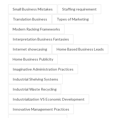
Small Business Mistakes
Staffing requirement
Translation Business
Types of Marketing
Modern Racking Frameworks
Interpretation Business Fantasies
Internet showcasing
Home Based Business Leads
Home Business Publicity
Imaginative Administration Practices
Industrial Shelving Systems
Industrial Waste Recycling
Industrialization VS Economic Development
Innovative Management Practices