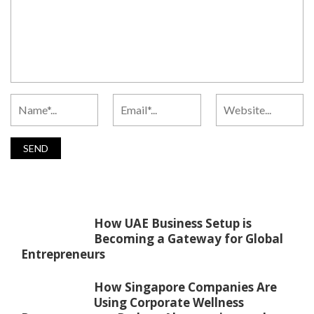
How UAE Business Setup is
Becoming a Gateway for Global
Entrepreneurs
How Singapore Companies Are
Using Corporate Wellness