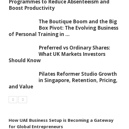
Programmes to Reduce Absenteeism and
Boost Productivity
The Boutique Boom and the Big
Box Pivot: The Evolving Business
of Personal Training in ...
Preferred vs Ordinary Shares:
What UK Markets Investors
Should Know
Pilates Reformer Studio Growth
in Singapore, Retention, Pricing,
and Value
How UAE Business Setup is Becoming a Gateway
for Global Entrepreneurs