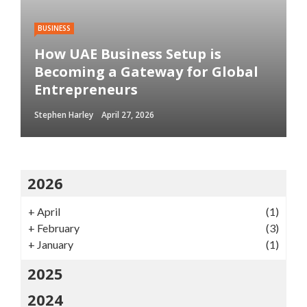
BUSINESS
How UAE Business Setup is
Becoming a Gateway for Global
Entrepreneurs
Stephen Harley
April 27, 2026
2026
+
April
(1)
+
February
(3)
+
January
(1)
2025
2024