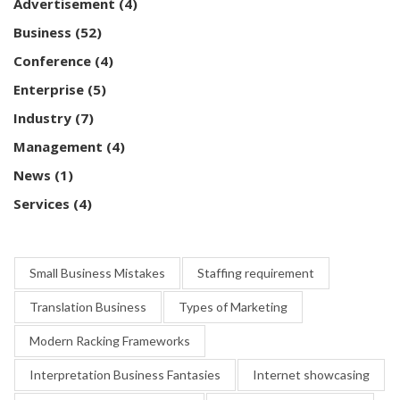
Advertisement
(4)
Business
(52)
Conference
(4)
Enterprise
(5)
Industry
(7)
Management
(4)
News
(1)
Services
(4)
Small Business Mistakes
Staffing requirement
Translation Business
Types of Marketing
Modern Racking Frameworks
Interpretation Business Fantasies
Internet showcasing