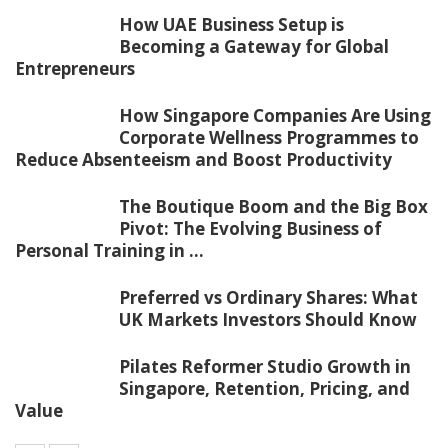
How UAE Business Setup is
Becoming a Gateway for Global
Entrepreneurs
How Singapore Companies Are Using
Corporate Wellness Programmes to
Reduce Absenteeism and Boost Productivity
The Boutique Boom and the Big Box
Pivot: The Evolving Business of
Personal Training in ...
Preferred vs Ordinary Shares: What
UK Markets Investors Should Know
Pilates Reformer Studio Growth in
Singapore, Retention, Pricing, and
Value