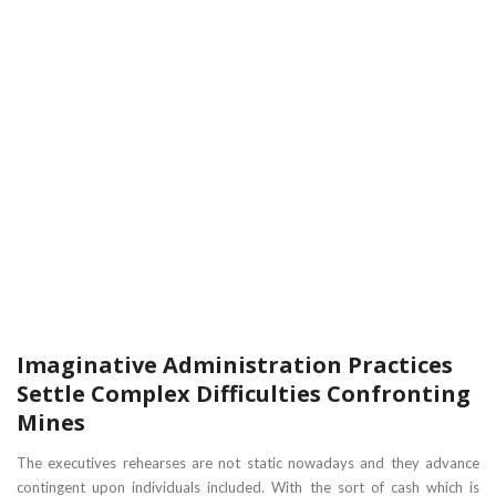
Imaginative Administration Practices
Settle Complex Difficulties Confronting
Mines
The executives rehearses are not static nowadays and they advance
contingent upon individuals included. With the sort of cash which is