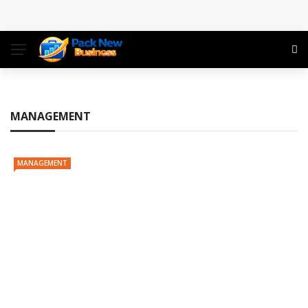
Conference: Maximizing Engagement and Impact in
the Modern Professional Landscape
Find Business Meeting Calling
Business Gathering Assembling – Making Proficient
MANAGEMENT
Conferences Simpler
MANAGEMENT
Business Gathering Deciphering