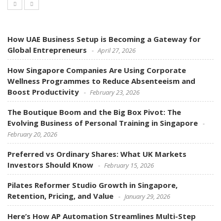
How UAE Business Setup is Becoming a Gateway for
Global Entrepreneurs
April 27, 2026
How Singapore Companies Are Using Corporate
Wellness Programmes to Reduce Absenteeism and
Boost Productivity
February 23, 2026
The Boutique Boom and the Big Box Pivot: The
Evolving Business of Personal Training in Singapore
February 20, 2026
Preferred vs Ordinary Shares: What UK Markets
Investors Should Know
February 15, 2026
Pilates Reformer Studio Growth in Singapore,
Retention, Pricing, and Value
January 29, 2026
Here’s How AP Automation Streamlines Multi-Step