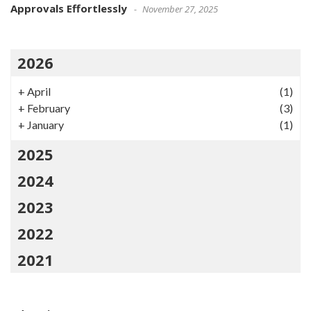
Approvals Effortlessly
November 27, 2025
2026
+
April
(1)
+
February
(3)
+
January
(1)
2025
2024
2023
2022
2021