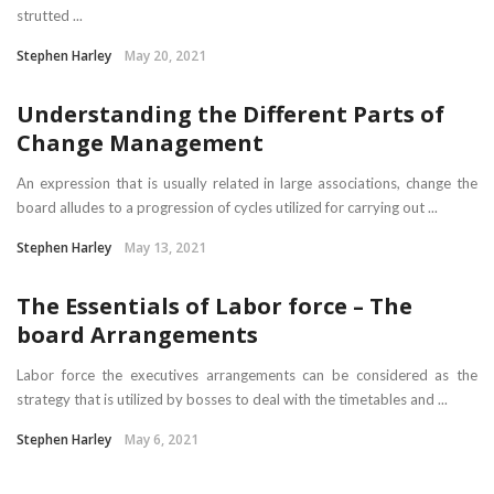
strutted ...
Stephen Harley
May 20, 2021
Understanding the Different Parts of
Change Management
An expression that is usually related in large associations, change the
board alludes to a progression of cycles utilized for carrying out ...
Stephen Harley
May 13, 2021
The Essentials of Labor force – The
board Arrangements
Labor force the executives arrangements can be considered as the
strategy that is utilized by bosses to deal with the timetables and ...
Stephen Harley
May 6, 2021