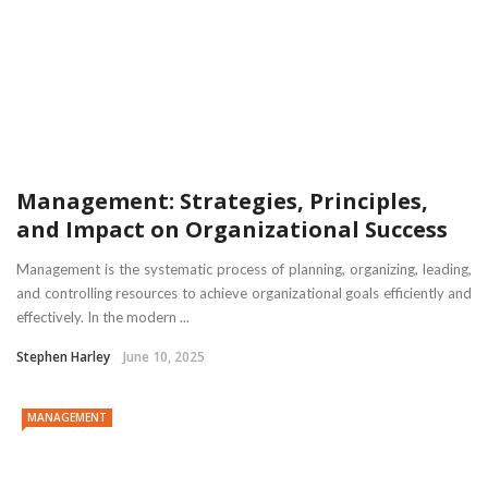
Management: Strategies, Principles,
and Impact on Organizational Success
Management is the systematic process of planning, organizing, leading,
and controlling resources to achieve organizational goals efficiently and
effectively. In the modern ...
Stephen Harley
June 10, 2025
MANAGEMENT