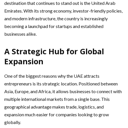
destination that continues to stand out is the United Arab
Emirates. With its strong economy, investor-friendly policies,
and modern infrastructure, the country is increasingly
becoming a launchpad for startups and established
businesses alike.
A Strategic Hub for Global
Expansion
One of the biggest reasons why the UAE attracts
entrepreneurs is its strategic location. Positioned between
Asia, Europe, and Africa, it allows businesses to connect with
multiple international markets from a single base. This
geographical advantage makes trade, logistics, and
expansion much easier for companies looking to grow
globally.