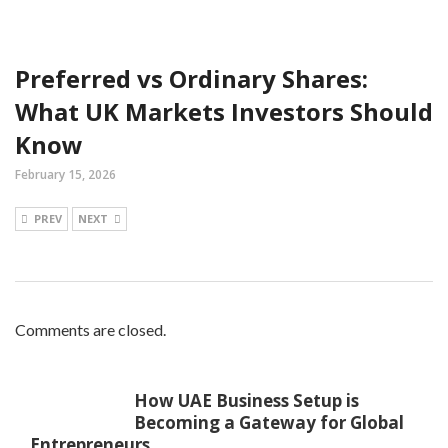
Preferred vs Ordinary Shares:
What UK Markets Investors Should
Know
February 15, 2026
PREV
NEXT
Comments are closed.
How UAE Business Setup is
Becoming a Gateway for Global
Entrepreneurs