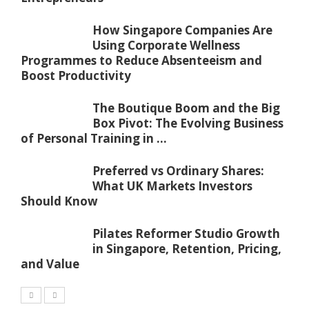
How Singapore Companies Are
Using Corporate Wellness
Programmes to Reduce Absenteeism and
Boost Productivity
The Boutique Boom and the Big
Box Pivot: The Evolving Business
of Personal Training in ...
Preferred vs Ordinary Shares:
What UK Markets Investors
Should Know
Pilates Reformer Studio Growth
in Singapore, Retention, Pricing,
and Value