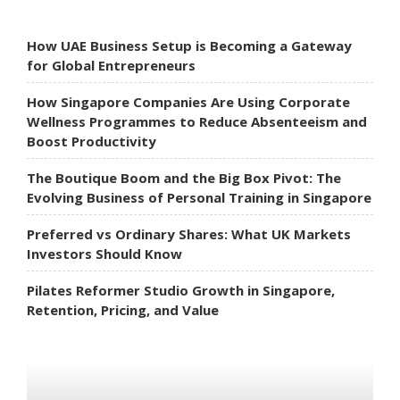
How UAE Business Setup is Becoming a Gateway
for Global Entrepreneurs
How Singapore Companies Are Using Corporate
Wellness Programmes to Reduce Absenteeism and
Boost Productivity
The Boutique Boom and the Big Box Pivot: The
Evolving Business of Personal Training in Singapore
Preferred vs Ordinary Shares: What UK Markets
Investors Should Know
Pilates Reformer Studio Growth in Singapore,
Retention, Pricing, and Value