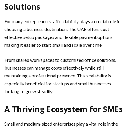
Solutions
For many entrepreneurs, affordability plays a crucial role in
choosing a business destination. The UAE offers cost-
effective setup packages and flexible payment options,
making it easier to start small and scale over time.
From shared workspaces to customized office solutions,
businesses can manage costs effectively while still
maintaining a professional presence. This scalability is
especially beneficial for startups and small businesses
looking to grow steadily.
A Thriving Ecosystem for SMEs
Small and medium-sized enterprises play a vital role in the