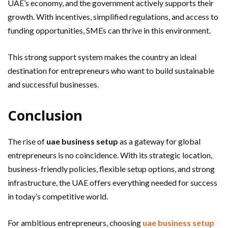
UAE’s economy, and the government actively supports their
growth. With incentives, simplified regulations, and access to
funding opportunities, SMEs can thrive in this environment.
This strong support system makes the country an ideal
destination for entrepreneurs who want to build sustainable
and successful businesses.
Conclusion
The rise of
uae business setup
as a gateway for global
entrepreneurs is no coincidence. With its strategic location,
business-friendly policies, flexible setup options, and strong
infrastructure, the UAE offers everything needed for success
in today’s competitive world.
For ambitious entrepreneurs, choosing
uae business setup