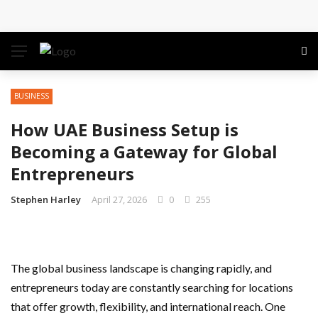
Conference: Maximizing Engagement and Impact in
the Modern Professional Landscape
Find Business Meeting Calling
BUSINESS
Business Gathering Assembling – Making Proficient
How UAE Business Setup is
Conferences Simpler
Becoming a Gateway for Global
Entrepreneurs
Business Gathering Deciphering
Stephen Harley
April 27, 2026
0
255
The global business landscape is changing rapidly, and
entrepreneurs today are constantly searching for locations
that offer growth, flexibility, and international reach. One