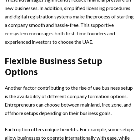
new businesses. In addition, simplified licensing procedures
and digital registration systems make the process of starting
a company smooth and hassle-free. This supportive
ecosystem encourages both first-time founders and
experienced investors to choose the UAE.
Flexible Business Setup
Options
Another factor contributing to the rise of uae business setup
is the availability of different company formation options.
Entrepreneurs can choose between mainland, free zone, and
offshore setups depending on their business goals.
Each option offers unique benefits. For example, some setups
allow businesses to operate internationally with ease, while