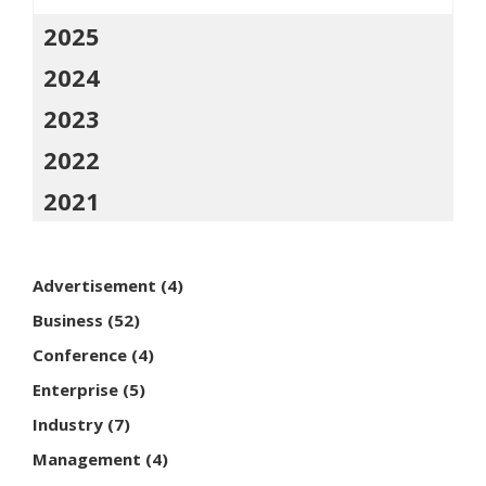
2025
2024
2023
2022
2021
Advertisement
(4)
Business
(52)
Conference
(4)
Enterprise
(5)
Industry
(7)
Management
(4)