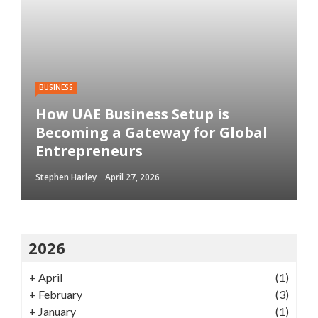
BUSINESS
How UAE Business Setup is
Becoming a Gateway for Global
Entrepreneurs
Stephen Harley
April 27, 2026
2026
+
April
(1)
+
February
(3)
+
January
(1)