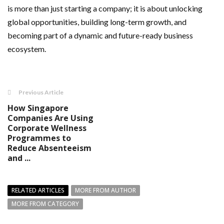
is more than just starting a company; it is about unlocking
global opportunities, building long-term growth, and
becoming part of a dynamic and future-ready business
ecosystem.
Previous Article
How Singapore
Companies Are Using
Corporate Wellness
Programmes to
Reduce Absenteeism
and ...
RELATED ARTICLES
MORE FROM AUTHOR
MORE FROM CATEGORY