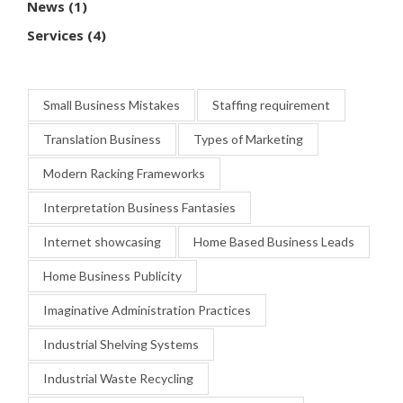
News
(1)
Services
(4)
Small Business Mistakes
Staffing requirement
Translation Business
Types of Marketing
Modern Racking Frameworks
Interpretation Business Fantasies
Internet showcasing
Home Based Business Leads
Home Business Publicity
Imaginative Administration Practices
Industrial Shelving Systems
Industrial Waste Recycling