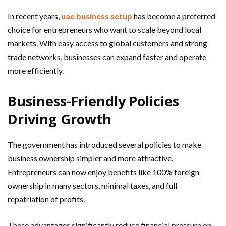
In recent years,
uae business setup
has become a preferred
choice for entrepreneurs who want to scale beyond local
markets. With easy access to global customers and strong
trade networks, businesses can expand faster and operate
more efficiently.
Business-Friendly Policies
Driving Growth
The government has introduced several policies to make
business ownership simpler and more attractive.
Entrepreneurs can now enjoy benefits like 100% foreign
ownership in many sectors, minimal taxes, and full
repatriation of profits.
These advantages significantly reduce financial pressure on