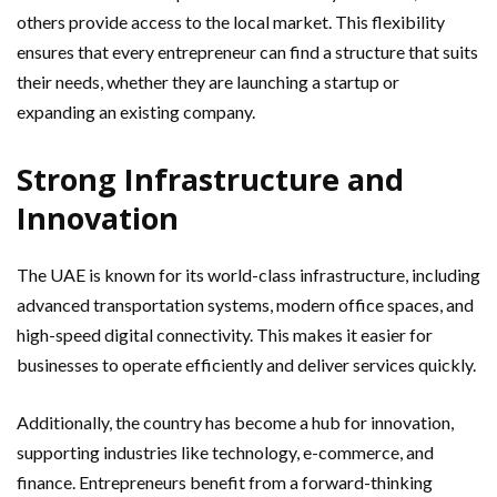
others provide access to the local market. This flexibility
ensures that every entrepreneur can find a structure that suits
their needs, whether they are launching a startup or
expanding an existing company.
Strong Infrastructure and
Innovation
The UAE is known for its world-class infrastructure, including
advanced transportation systems, modern office spaces, and
high-speed digital connectivity. This makes it easier for
businesses to operate efficiently and deliver services quickly.
Additionally, the country has become a hub for innovation,
supporting industries like technology, e-commerce, and
finance. Entrepreneurs benefit from a forward-thinking