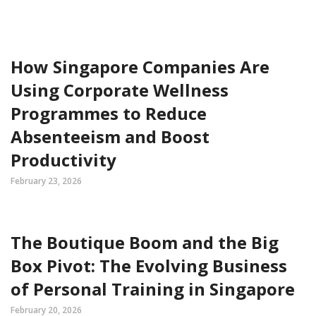
How Singapore Companies Are
Using Corporate Wellness
Programmes to Reduce
Absenteeism and Boost
Productivity
February 23, 2026
The Boutique Boom and the Big
Box Pivot: The Evolving Business
of Personal Training in Singapore
February 20, 2026