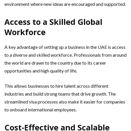
environment where new ideas are encouraged and supported.
Access to a Skilled Global
Workforce
A key advantage of setting up a business in the UAE is access
to a diverse and skilled workforce. Professionals from around
the world are drawn to the country due to its career
opportunities and high quality of life.
This allows businesses to hire talent across different
industries and build strong teams that drive growth. The
streamlined visa processes also make it easier for companies
to onboard international employees.
Cost-Effective and Scalable