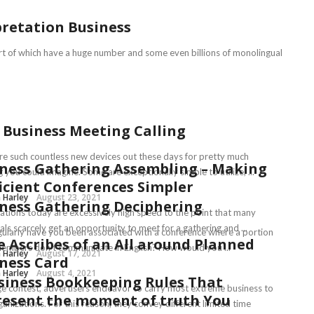
pretation Business
part of which have a huge number and some even billions of monolingual
 Business Meeting Calling
re such countless new devices out these days for pretty much
ness Gathering Assembling – Making
 you could imagine. Some are exceptionally simple to utilize, ...
icient Conferences Simpler
 Harley
August 23, 2021
ness Gathering Deciphering
ations today are excessively high speed to the point that many
als scarcely get an opportunity to meet for a gathering and ...
ularly have you been associated with a conference where a portion
 Ascribes of an All around Planned
members don’t communicate in English? How would you ...
 Harley
August 17, 2021
ness Card
 Harley
August 4, 2021
siness Bookkeeping Rules That
ge contest, advertisers endeavor to carry most extreme business to
esent the moment of truth You
ganizations. For this reason, they convey different limited time