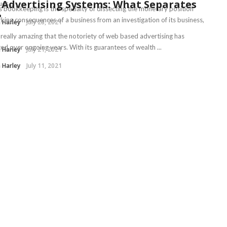
Advertising Systems: What Separates
es ...
s bookkeeping is the specialty of dissecting the monetary position
?
king consequences of a business from an investigation of its business,
 Harley
July 28, 2021
t really amazing that the notoriety of web based advertising has
ed over ongoing years. With its guarantees of wealth ...
 Harley
July 21, 2021
 Harley
July 11, 2021