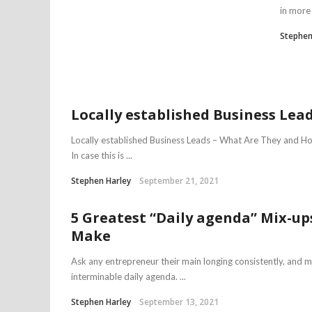
in more 
Stephen
Locally established Business Lea
Locally established Business Leads – What Are They and 
In case this is ...
Stephen Harley
September 21, 2021
5 Greatest “Daily agenda” Mix-up
Make
Ask any entrepreneur their main longing consistently, and 
interminable daily agenda. ...
Stephen Harley
September 13, 2021