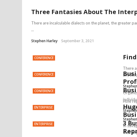
Three Fantasies About The Inter
There are incalculable dialects on the planet, the greater 
...
Stephen Harley
September 3, 2021
Find
CONFERENCE
There a
Busi
CONFERENCE
anything
Prof
Stephen
Busi
CONFERENCE
Organiz
individu
How reg
Huge
ENTERPRISE
of the 
Stephen
Busi
Stephen
3 Bu
ENTERPRISE
In sava
Repr
their or