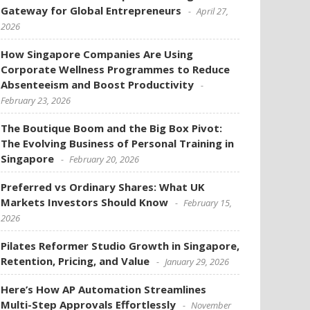
Gateway for Global Entrepreneurs
April 27,
2026
How Singapore Companies Are Using
Corporate Wellness Programmes to Reduce
Absenteeism and Boost Productivity
February 23, 2026
The Boutique Boom and the Big Box Pivot:
The Evolving Business of Personal Training in
Singapore
February 20, 2026
Preferred vs Ordinary Shares: What UK
Markets Investors Should Know
February 15,
2026
Pilates Reformer Studio Growth in Singapore,
Retention, Pricing, and Value
January 29, 2026
Here’s How AP Automation Streamlines
Multi-Step Approvals Effortlessly
November