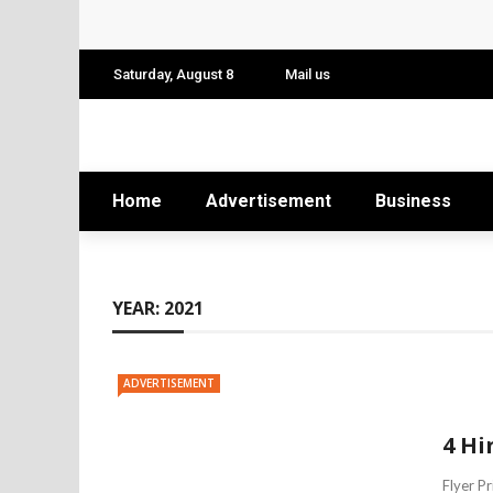
Conference: Maximizing Engagement and 
Find Business Meeting Calling
Saturday, August 8
Mail us
Business Gathering Assembling – Making 
Business Gathering Deciphering
Home
Advertisement
Business
YEAR:
2021
ADVERTISEMENT
4 Hi
Flyer P