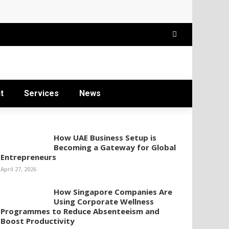
t
Services
News
How UAE Business Setup is
Becoming a Gateway for Global
Entrepreneurs
April 27, 2026
How Singapore Companies Are
Using Corporate Wellness
Programmes to Reduce Absenteeism and
Boost Productivity