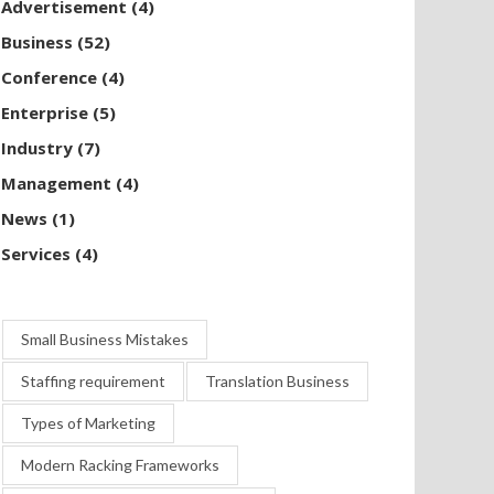
Advertisement
(4)
Business
(52)
Conference
(4)
Enterprise
(5)
Industry
(7)
Management
(4)
News
(1)
Services
(4)
Small Business Mistakes
Staffing requirement
Translation Business
Types of Marketing
Modern Racking Frameworks