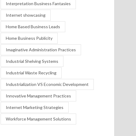
Interpretation Business Fantasies
Internet showcasing
Home Based Business Leads
Home Business Publicity
Imaginative Administration Practices
Industrial Shelving Systems
Industrial Waste Recycling
Industrialization VS Economic Development
Innovative Management Practices
Internet Marketing Strategies
Workforce Management Solutions