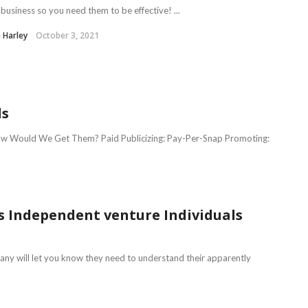
business so you need them to be effective! ...
 Harley
October 3, 2021
ds
How Would We Get Them? Paid Publicizing: Pay-Per-Snap Promoting:
s Independent venture Individuals
many will let you know they need to understand their apparently