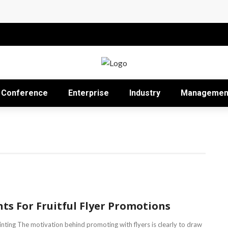
Impact in the Modern Professional Landscape
Proficient Conferences Simpler
Conference
Enterprise
Industry
Managemen
nts For Fruitful Flyer Promotions
rinting The motivation behind promoting with flyers is clearly to draw