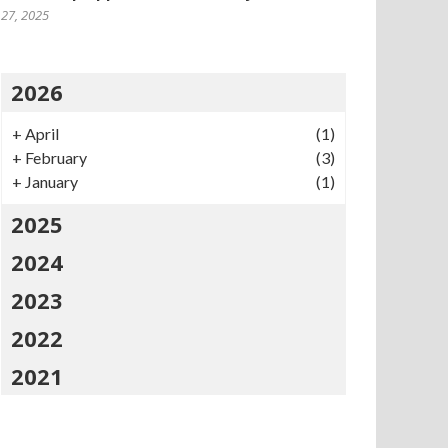
27, 2025
2026
+
April
(1)
+
February
(3)
+
January
(1)
2025
2024
2023
2022
2021