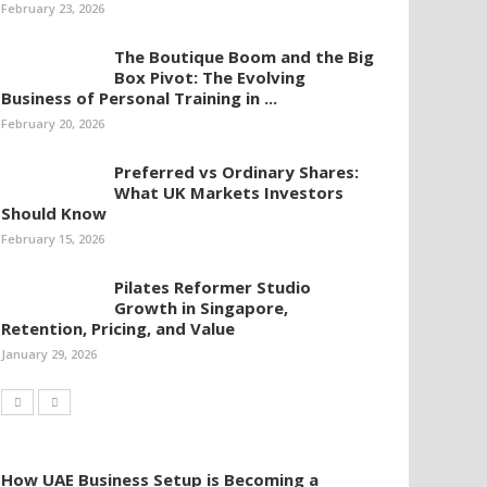
February 23, 2026
The Boutique Boom and the Big
Box Pivot: The Evolving
Business of Personal Training in ...
February 20, 2026
Preferred vs Ordinary Shares:
What UK Markets Investors
Should Know
February 15, 2026
Pilates Reformer Studio
Growth in Singapore,
Retention, Pricing, and Value
January 29, 2026
How UAE Business Setup is Becoming a