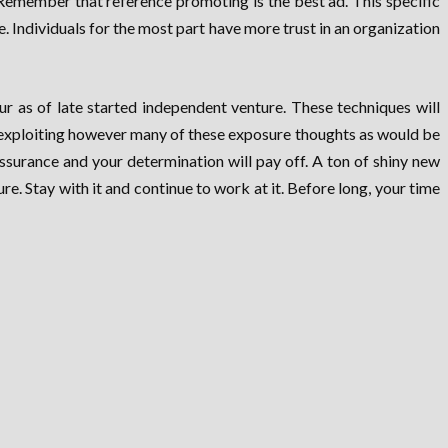
Remember that reference promoting is the best ad. This specific
 Individuals for the most part have more trust in an organization
r as of late started independent venture. These techniques will
 exploiting however many of these exposure thoughts as would be
ssurance and your determination will pay off. A ton of shiny new
e. Stay with it and continue to work at it. Before long, your time