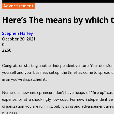
Advertisement
Here’s The means by which t
Stephen Harley
October 20, 2021
0
2260
Congrats on starting another independent venture. Your decision t
yourself and your business set up, the time has come to spread 
in on you’ve dispatched it!
Numerous new entrepreneurs don’t have heaps of “fire up” cash,
expense, or at a shockingly low cost. For new independent vent
organization you are running, publicizing and advancement are si
business.