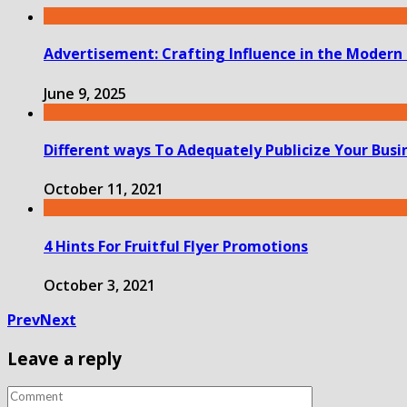
Advertisement: Crafting Influence in the Modern
June 9, 2025
Different ways To Adequately Publicize Your Busi
October 11, 2021
4 Hints For Fruitful Flyer Promotions
October 3, 2021
Prev
Next
Leave a reply