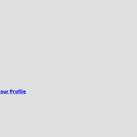
our Profile