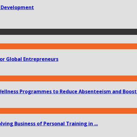
ve Development
or Global Entrepreneurs
ellness Programmes to Reduce Absenteeism and Boost 
ing Business of Personal Training in ...