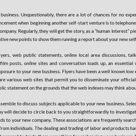
w business. Unquestionably, there are a lot of chances for no e
dvancement when beginning another self-start venture is to telephon
any. Regularly, they will get the story, as a “human interest” piece
vative new points to show them running a report about your new self
rs, web public statements, online local area discussions, talki
 film posts, online sites and conversation loads up, an essential
f exposure to your new business. Flyers have been a well known low
 are various web sites that permit you to disseminate your offic
blic statement on the grounds that the web indexes may think about
ssemble to discuss subjects applicable to your new business. Sel
y will decide to circle back to you straightforwardly to investigate
rds to your new company. These associations are frequently searchin
rom individuals. The dealing and trading of labor and products ha