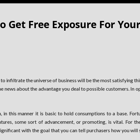
o Get Free Exposure For Your
o infiltrate the universe of business will be the most satisfying th
the news about the advantage you deal to possible customers. In op
 in this manner it is basic to hold consumptions to a base. For
ures, some sort of advancement, or promoting, is vital. For the
gnificant with the goal that you can tell purchasers how you will s