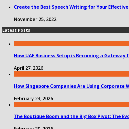
Create the Best Speech Writing for Your Effecti
November 25, 2022
Latest Posts
How UAE Business Setup is Becoming a Gateway f
April 27, 2026
How Singapore Companies Are Using Corporate W
February 23, 2026
The Boutique Boom and the Big Box Pivot: The Evolv
February 20, 2026