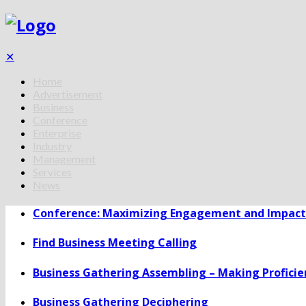
✕
Home
Advertisement
Business
Conference
Enterprise
Industry
Management
Services
News
Conference: Maximizing Engagement and Impact 
Find Business Meeting Calling
Business Gathering Assembling – Making Proficie
Business Gathering Deciphering