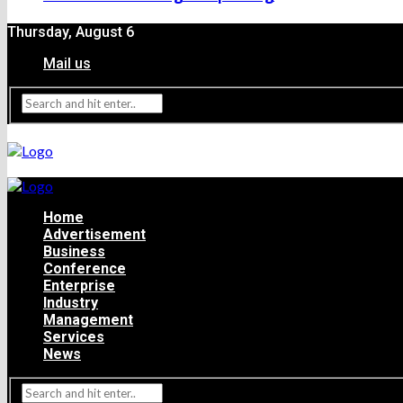
Thursday, August 6
Mail us
Home
Advertisement
Business
Conference
Enterprise
Industry
Management
Services
News