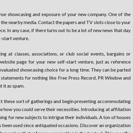
xpense showcasing and exposure of your new company. One of the
e the nearby media. Contact the papers and TV slots close to your
. In any case, if there turns out to be a lot of new news that day
-start venture.
ng at classes, associations, or club social events, bargains or
 website page for your new self-start venture, just as reference
 evaluated showcasing choice for a long time. They can be parted
ial statements for nothing like Free Press Record, PR Window and
 it as spam.
ect these sort of gatherings and begin presenting accommodating
 how you could serve their necessities. Introducing at affiliation
g for new subjects to intrigue their individuals. A ton of houses
s been used since antiquated occasions. Discover an organization