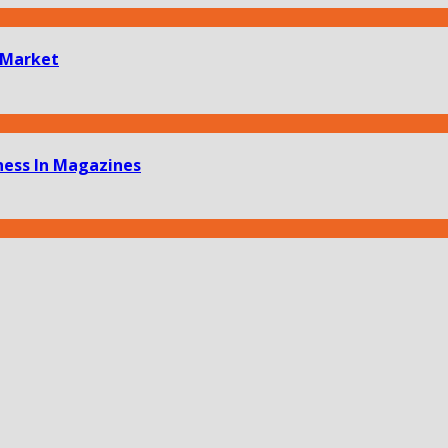
 Market
ness In Magazines