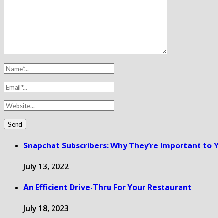
Snapchat Subscribers: Why They’re Important to Y
July 13, 2022
An Efficient Drive-Thru For Your Restaurant
July 18, 2023