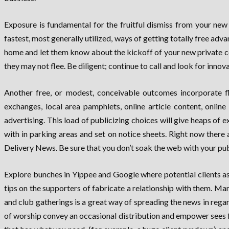
Exposure is fundamental for the fruitful dismiss from your ne
fastest, most generally utilized, ways of getting totally free a
home and let them know about the kickoff of your new private comp
they may not flee. Be diligent; continue to call and look for inno
Another free, or modest, conceivable outcomes incorporate flye
exchanges, local area pamphlets, online article content, online
advertising. This load of publicizing choices will give heaps o
with in parking areas and set on notice sheets. Right now there
Delivery News. Be sure that you don’t soak the web with your pu
Explore bunches in Yippee and Google where potential clients a
tips on the supporters of fabricate a relationship with them. Man
and club gatherings is a great way of spreading the news in rega
of worship convey an occasional distribution and empower sees f