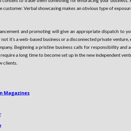
nd consent to trade them something for embracing your business. 
ble customer. Verbal showcasing makes an obvious type of exposure.
dvancement and promoting will give an appropriate dispatch to you
not it’s a web-based business or a disconnected private venture,
pany. Beginning a pristine business calls for responsibility and a
require a long time to become set up in the new independent ventur
 clients.
 In Magazines
r
y