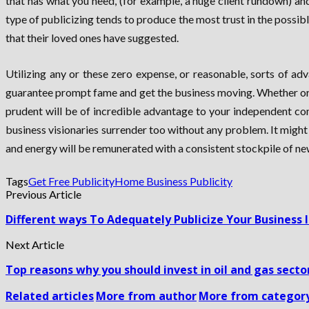
that has what you need, (for example, a huge client rundown) a
type of publicizing tends to produce the most trust in the possi
that their loved ones have suggested.
Utilizing any or these zero expense, or reasonable, sorts of a
guarantee prompt fame and get the business moving. Whether or 
prudent will be of incredible advantage to your independent com
business visionaries surrender too without any problem. It might 
and energy will be remunerated with a consistent stockpile of new
Tags
Get Free Publicity
Home Business Publicity
Previous Article
Different ways To Adequately Publicize Your Business
Next Article
Top reasons why you should invest in oil and gas secto
Related articles
More from author
More from categor