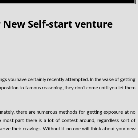
 New Self-start venture
ings you have certainly recently attempted. In the wake of getting
position to famous reasoning, they don’t come until you let them
tunately, there are numerous methods for getting exposure at no
 most part there is a lot of contest around, regardless sort of
erve their cravings. Without it, no one will think about your new