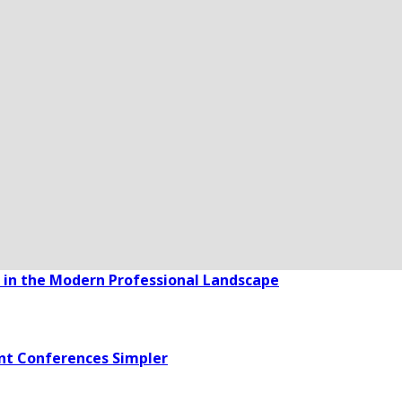
in the Modern Professional Landscape
nt Conferences Simpler