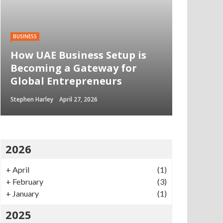
BUSINESS
How UAE Business Setup is
Becoming a Gateway for
Global Entrepreneurs
Stephen Harley
April 27, 2026
2026
+
April
(1)
+
February
(3)
+
January
(1)
2025