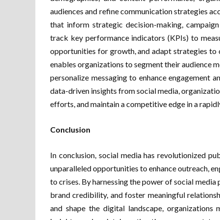
audiences and refine communication strategies acco
that inform strategic decision-making, campaign
track key performance indicators (KPIs) to measur
opportunities for growth, and adapt strategies to
enables organizations to segment their audience mo
personalize messaging to enhance engagement and
data-driven insights from social media, organizat
efforts, and maintain a competitive edge in a rapidl
Conclusion
In conclusion, social media has revolutionized pub
unparalleled opportunities to enhance outreach, e
to crises. By harnessing the power of social media 
brand credibility, and foster meaningful relations
and shape the digital landscape, organizations 