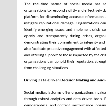
The real-time nature of social media has rev
organizations to respond swiftly and effectively dur
platform for disseminating accurate information,
mitigate reputational damage. Organizations can 
identify emerging issues, and implement crisis 
openly and transparently during crises, organi
demonstrating their commitment to integrity and
also facilitate proactive engagement with affected
and offering support to those impacted by the crisi
organizations can uphold their reputation, stren
from challenging situations.
Driving Data-Driven Decision Making and Audi
Social media platforms offer organizations invalua
through robust analytics and data-driven tools.
demographics, and content performance, organiz