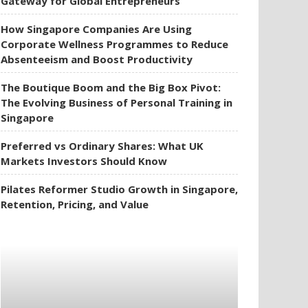
Gateway for Global Entrepreneurs
How Singapore Companies Are Using
Corporate Wellness Programmes to Reduce
Absenteeism and Boost Productivity
The Boutique Boom and the Big Box Pivot:
The Evolving Business of Personal Training in
Singapore
Preferred vs Ordinary Shares: What UK
Markets Investors Should Know
Pilates Reformer Studio Growth in Singapore,
Retention, Pricing, and Value