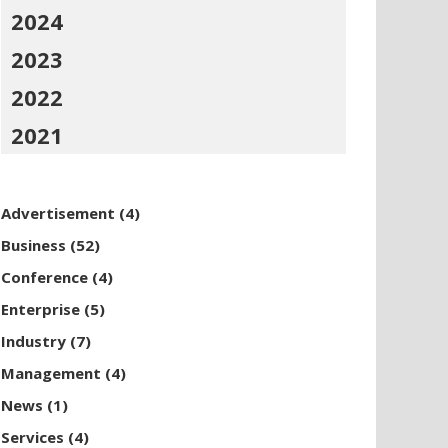
2024
2023
2022
2021
Advertisement
(4)
Business
(52)
Conference
(4)
Enterprise
(5)
Industry
(7)
Management
(4)
News
(1)
Services
(4)