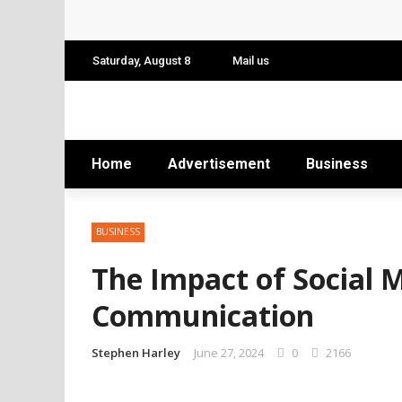
Conference: Maximizing Engagement and 
Find Business Meeting Calling
Saturday, August 8
Mail us
Business Gathering Assembling – Making 
Business Gathering Deciphering
Home
Advertisement
Business
BUSINESS
The Impact of Social 
Communication
Stephen Harley
June 27, 2024
0
2166