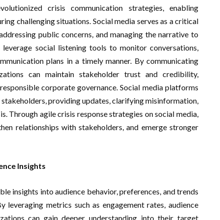
olutionized crisis communication strategies, enabling
ing challenging situations. Social media serves as a critical
 addressing public concerns, and managing the narrative to
leverage social listening tools to monitor conversations,
communication plans in a timely manner. By communicating
zations can maintain stakeholder trust and credibility,
 responsible corporate governance. Social media platforms
 stakeholders, providing updates, clarifying misinformation,
s. Through agile crisis response strategies on social media,
gthen relationships with stakeholders, and emerge stronger
ence Insights
ble insights into audience behavior, preferences, and trends
 By leveraging metrics such as engagement rates, audience
ations can gain deeper understanding into their target