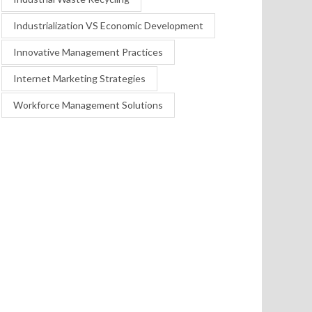
Industrialization VS Economic Development
Innovative Management Practices
Internet Marketing Strategies
Workforce Management Solutions