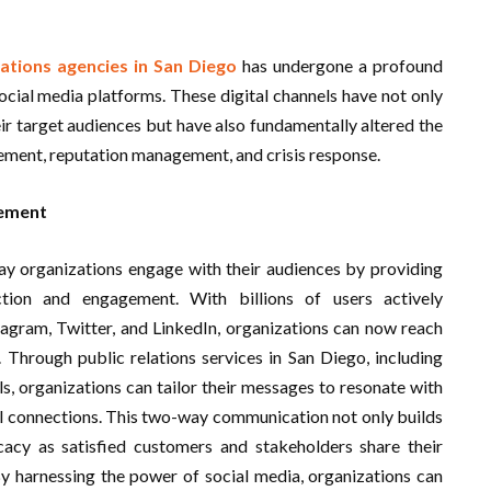
lations agencies in San Diego
has undergone a profound
ocial media platforms. These digital channels have not only
ir target audiences but have also fundamentally altered the
ement, reputation management, and crisis response.
gement
ay organizations engage with their audiences by providing
ction and engagement. With billions of users actively
tagram, Twitter, and LinkedIn, organizations can now reach
. Through public relations services in San Diego, including
ls, organizations can tailor their messages to resonate with
l connections. This two-way communication not only builds
cacy as satisfied customers and stakeholders share their
By harnessing the power of social media, organizations can