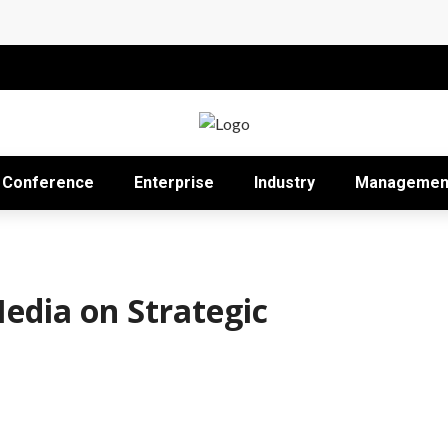
Impact in the Modern Professional Landscape
Proficient Conferences Simpler
Conference
Enterprise
Industry
Managemen
Media on Strategic