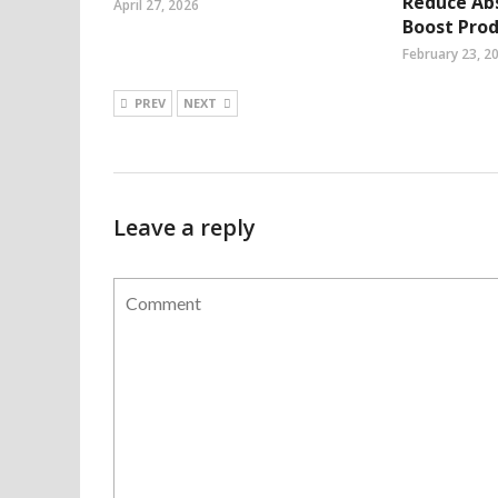
Reduce Ab
April 27, 2026
Boost Prod
February 23, 2
PREV
NEXT
Leave a reply