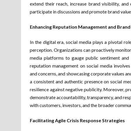
extend their reach, increase brand visibility, a
participate in discussions and promote brand value
Enhancing Reputation Management and Brand
In the digital era, social media plays a pivotal r
perception. Organizations can proactively monitor 
media platforms to gauge public sentiment and r
reputation management on social media involves 
and concerns, and showcasing corporate values and 
a consistent and authentic presence on social med
resilience against negative publicity. Moreover, 
demonstrate accountability, transparency, and resp
with customers, investors, and the broader commun
Facilitating Agile Crisis Response Strategies