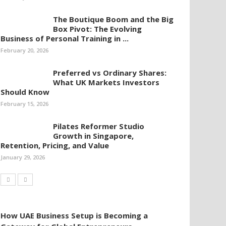
The Boutique Boom and the Big
Box Pivot: The Evolving
Business of Personal Training in ...
February 20, 2026
Preferred vs Ordinary Shares:
What UK Markets Investors
Should Know
February 15, 2026
Pilates Reformer Studio
Growth in Singapore,
Retention, Pricing, and Value
January 29, 2026
How UAE Business Setup is Becoming a