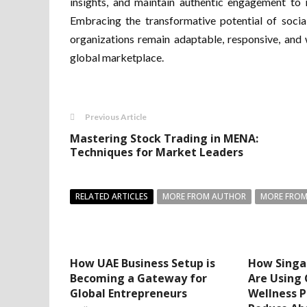
insights, and maintain authentic engagement to n
Embracing the transformative potential of soci
organizations remain adaptable, responsive, and 
global marketplace.
Previous Article
Mastering Stock Trading in MENA:
Techniques for Market Leaders
RELATED ARTICLES
MORE FROM AUTHOR
MORE FROM
How UAE Business Setup is
How Singa
Becoming a Gateway for
Are Using
Global Entrepreneurs
Wellness 