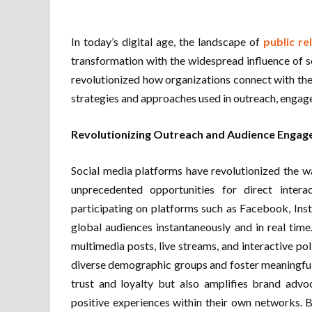
In today’s digital age, the landscape of
public re
transformation with the widespread influence of s
revolutionized how organizations connect with the
strategies and approaches used in outreach, engag
Revolutionizing Outreach and Audience Enga
Social media platforms have revolutionized the w
unprecedented opportunities for direct intera
participating on platforms such as Facebook, Ins
global audiences instantaneously and in real time
multimedia posts, live streams, and interactive pol
diverse demographic groups and foster meaningfu
trust and loyalty but also amplifies brand advo
positive experiences within their own networks. 