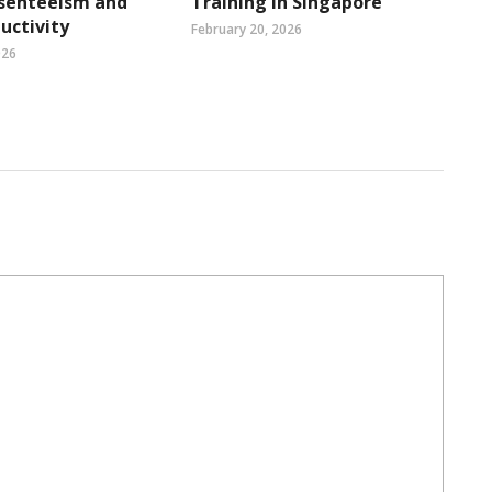
senteeism and
Training in Singapore
uctivity
February 20, 2026
026