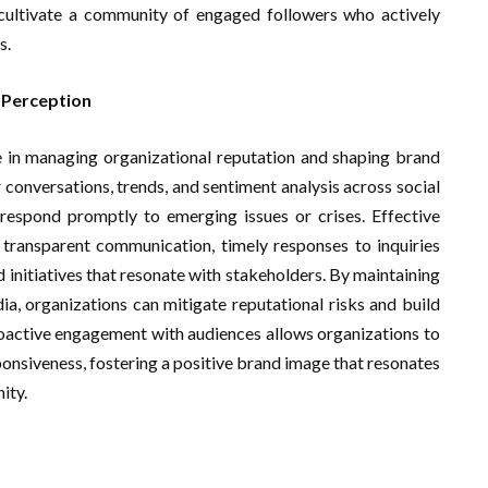
nd cultivate a community of engaged followers who actively
s.
 Perception
ole in managing organizational reputation and shaping brand
conversations, trends, and sentiment analysis across social
espond promptly to emerging issues or crises. Effective
transparent communication, timely responses to inquiries
initiatives that resonate with stakeholders. By maintaining
ia, organizations can mitigate reputational risks and build
proactive engagement with audiences allows organizations to
onsiveness, fostering a positive brand image that resonates
ity.