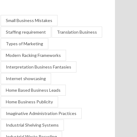
Small Business Mistakes
Staffing requirement
Translation Business
Types of Marketing
Modern Racking Frameworks
Interpretation Business Fantasies
Internet showcasing
Home Based Business Leads
Home Business Publicity
Imaginative Administration Practices
Industrial Shelving Systems
Industrial Waste Recycling