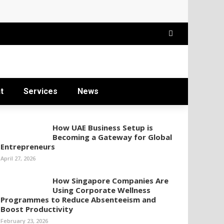
t
Services
News
How UAE Business Setup is
Becoming a Gateway for Global
Entrepreneurs
April 27, 2026
How Singapore Companies Are
Using Corporate Wellness
Programmes to Reduce Absenteeism and
Boost Productivity
February 23, 2026