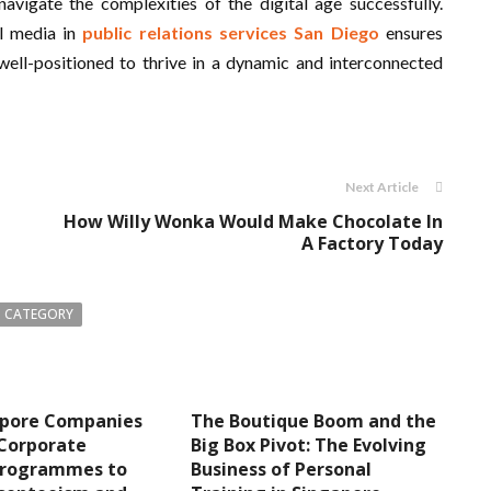
avigate the complexities of the digital age successfully.
al media in
public relations services San Diego
ensures
well-positioned to thrive in a dynamic and interconnected
Next Article
How Willy Wonka Would Make Chocolate In
A Factory Today
 CATEGORY
pore Companies
The Boutique Boom and the
 Corporate
Big Box Pivot: The Evolving
Programmes to
Business of Personal