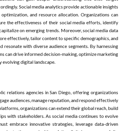
rdingly. Social media analytics provide actionable insights
 optimization, and resource allocation. Organizations can
e the effectiveness of their social media efforts, identify
 capitalize on emerging trends. Moreover, social media data
re effectively, tailor content to specific demographics, and
 resonate with diverse audience segments. By harnessing
ions can drive informed decision-making, optimize marketing
y evolving digital landscape.
lic relations agencies in San Diego, offering organizations
ngage audiences, manage reputation, and respond effectively
platforms, organizations can extend their global reach, build
hips with stakeholders. As social media continues to evolve
must embrace innovative strategies, leverage data-driven