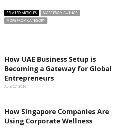
RELATED ARTICLES
MORE FROM AUTHOR
MORE FROM CATEGORY
How UAE Business Setup is
Becoming a Gateway for Global
Entrepreneurs
April 27, 2026
How Singapore Companies Are
Using Corporate Wellness