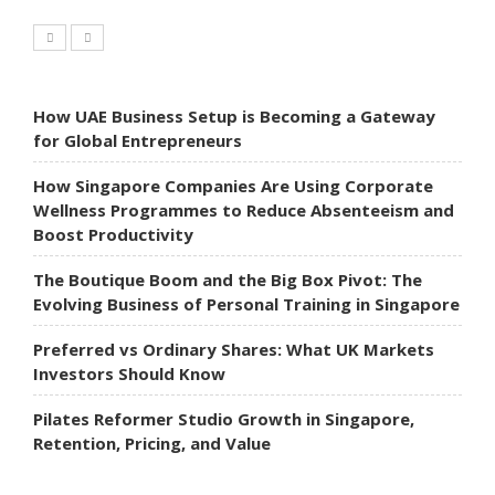
How UAE Business Setup is Becoming a Gateway
for Global Entrepreneurs
How Singapore Companies Are Using Corporate
Wellness Programmes to Reduce Absenteeism and
Boost Productivity
The Boutique Boom and the Big Box Pivot: The
Evolving Business of Personal Training in Singapore
Preferred vs Ordinary Shares: What UK Markets
Investors Should Know
Pilates Reformer Studio Growth in Singapore,
Retention, Pricing, and Value