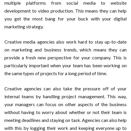
multiple platforms from social media to website
development to video production. This means they can help
you get the most bang for your buck with your digital
marketing strategy.
Creative media agencies also work hard to stay up-to-date
on marketing and business trends, which means they can
provide a fresh new perspective for your company. This is
particularly important when your team has been working on
the same types of projects for a long period of time.
Creative agencies can also take the pressure off of your
internal teams by handling project management. This way,
your managers can focus on other aspects of the business
without having to worry about whether or not their team is
meeting deadlines and staying on task. Agencies can also help
with this by logging their work and keeping everyone up to