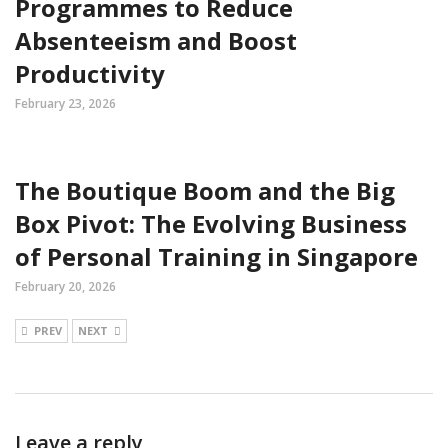
Programmes to Reduce
Absenteeism and Boost
Productivity
February 23, 2026
The Boutique Boom and the Big
Box Pivot: The Evolving Business
of Personal Training in Singapore
February 20, 2026
PREV
NEXT
Leave a reply