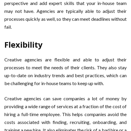
perspective and add expert skills that your in-house team
may not have. Agencies are typically able to adjust their
processes quickly as well, so they can meet deadlines without
fail.
Flexibility
Creative agencies are flexible and able to adjust their
processes to meet the needs of their clients. They also stay
up-to-date on industry trends and best practices, which can
be challenging for in-house teams to keep up with.
Creative agencies can save companies a lot of money by
providing a wide range of services at a fraction of the cost of
hiring a full-time employee. This helps companies avoid the
costs associated with finding, recruiting, onboarding, and
training a new hire. It also eliminates the risk of a bad hire or a