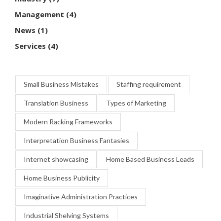
Management
(4)
News
(1)
Services
(4)
Small Business Mistakes
Staffing requirement
Translation Business
Types of Marketing
Modern Racking Frameworks
Interpretation Business Fantasies
Internet showcasing
Home Based Business Leads
Home Business Publicity
Imaginative Administration Practices
Industrial Shelving Systems