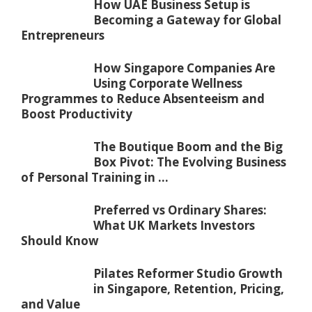
How UAE Business Setup is
Becoming a Gateway for Global
Entrepreneurs
How Singapore Companies Are
Using Corporate Wellness
Programmes to Reduce Absenteeism and
Boost Productivity
The Boutique Boom and the Big
Box Pivot: The Evolving Business
of Personal Training in ...
Preferred vs Ordinary Shares:
What UK Markets Investors
Should Know
Pilates Reformer Studio Growth
in Singapore, Retention, Pricing,
and Value