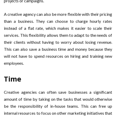
projects or campaigns.
A creative agency can also be more flexible with their pricing
than a business. They can choose to charge hourly rates
instead of a flat rate, which makes it easier to scale their
services. This flexibility allows them to adapt to the needs of
their clients without having to worry about losing revenue.
This can also save a business time and money because they
will not have to spend resources on hiring and training new
employees.
Time
Creative agencies can often save businesses a significant
amount of time by taking on the tasks that would otherwise
be the responsibility of in-house teams. This can free up
internal resources to focus on other marketing initiatives that