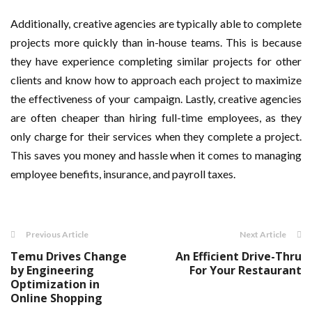
Additionally, creative agencies are typically able to complete
projects more quickly than in-house teams. This is because
they have experience completing similar projects for other
clients and know how to approach each project to maximize
the effectiveness of your campaign. Lastly, creative agencies
are often cheaper than hiring full-time employees, as they
only charge for their services when they complete a project.
This saves you money and hassle when it comes to managing
employee benefits, insurance, and payroll taxes.
Previous Article
Next Article
Temu Drives Change
An Efficient Drive-Thru
by Engineering
For Your Restaurant
Optimization in
Online Shopping