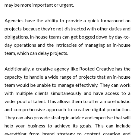
may be more important or urgent.
Agencies have the ability to provide a quick turnaround on
projects because they’re not distracted with other duties and
obligations. In-house teams can get bogged down by day-to-
day operations and the intricacies of managing an in-house
team, which can delay projects.
Additionally, a creative agency like Rooted Creative has the
capacity to handle a wide range of projects that an in-house
team would be unable to manage effectively. They can work
with multiple clients simultaneously and have access to a
wider pool of talent. This allows them to offer a more holistic
and comprehensive approach to creative digital production.
They can also provide strategic advice and expertise that will
help your business to achieve its goals. This can include
everything from brand strategy to content creation and