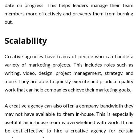
date on progress. This helps leaders manage their team
members more effectively and prevents them from burning
out.
Scalability
Creative agencies have teams of people who can handle a
variety of marketing projects. This includes roles such as
writing, video, design, project management, strategy, and
more. They are able to quickly execute and produce quality
work that can help companies achieve their marketing goals.
A creative agency can also offer a company bandwidth they
may not have available to them in-house. This is especially
useful if an in-house team is overwhelmed with work. It can
be cost-effective to hire a creative agency for certain