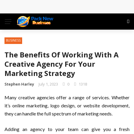
Conference: Maximizing Engagement and Impact in
the Modern Professional Landscape
Find Business Meeting Calling
BUSINESS
Business Gathering Assembling – Making Proficient
The Benefits Of Working With A
Conferences Simpler
Creative Agency For Your
Marketing Strategy
Business Gathering Deciphering
Stephen Harley
July 1, 2023
0
1318
Many creative agencies offer a range of services. Whether
it’s online marketing, logo design, or website development,
they can handle the full spectrum of marketing needs.
Adding an agency to your team can give you a fresh