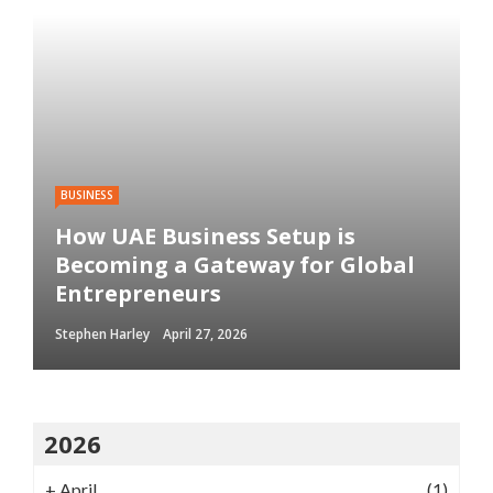
BUSINESS
How UAE Business Setup is
Becoming a Gateway for Global
Entrepreneurs
Stephen Harley
April 27, 2026
2026
+
April
(1)