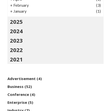
+
February
(3)
+
January
(1)
2025
2024
2023
2022
2021
Advertisement
(4)
Business
(52)
Conference
(4)
Enterprise
(5)
Industry
(7)