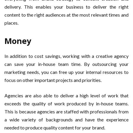
delivery. This enables your business to deliver the right
content to the right audiences at the most relevant times and
places.
Money
In addition to cost savings, working with a creative agency
can save your in-house team time. By outsourcing your
marketing needs, you can free up your internal resources to
focus on other important projects and priorities.
Agencies are also able to deliver a high level of work that
exceeds the quality of work produced by in-house teams.
This is because agencies are staffed with professionals from
a wide variety of backgrounds and have the experience
needed to produce quality content for your brand.