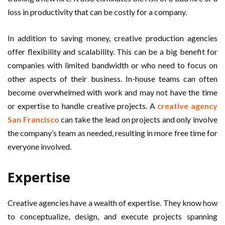
loss in productivity that can be costly for a company.
In addition to saving money, creative production agencies
offer flexibility and scalability. This can be a big benefit for
companies with limited bandwidth or who need to focus on
other aspects of their business. In-house teams can often
become overwhelmed with work and may not have the time
or expertise to handle creative projects. A
creative agency
San Francisco
can take the lead on projects and only involve
the company’s team as needed, resulting in more free time for
everyone involved.
Expertise
Creative agencies have a wealth of expertise. They know how
to conceptualize, design, and execute projects spanning