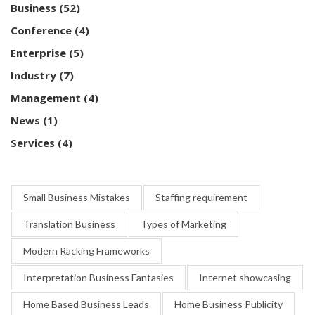
Business
(52)
Conference
(4)
Enterprise
(5)
Industry
(7)
Management
(4)
News
(1)
Services
(4)
Small Business Mistakes
Staffing requirement
Translation Business
Types of Marketing
Modern Racking Frameworks
Interpretation Business Fantasies
Internet showcasing
Home Based Business Leads
Home Business Publicity