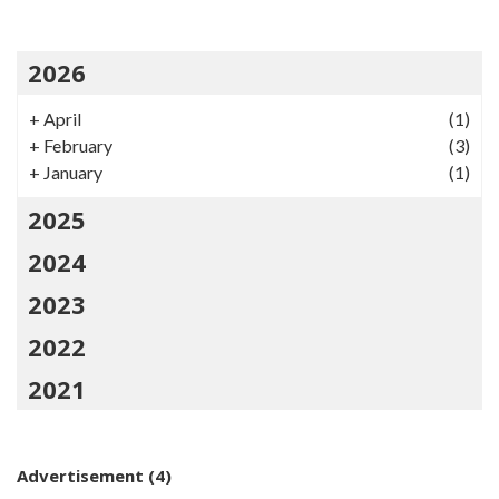
2026
+
April
(1)
+
February
(3)
+
January
(1)
2025
2024
2023
2022
2021
Advertisement
(4)