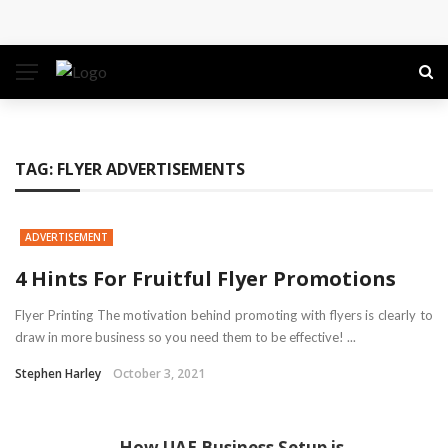
Conference: Maximizing Engagement and Impact in
the Modern Professional Landscape
Find Business Meeting Calling
Business Gathering Assembling – Making Proficient
TAG:
FLYER ADVERTISEMENTS
Conferences Simpler
ADVERTISEMENT
Business Gathering Deciphering
4 Hints For Fruitful Flyer Promotions
Flyer Printing The motivation behind promoting with flyers is clearly to
draw in more business so you need them to be effective! ...
Stephen Harley
October 3, 2021
How UAE Business Setup is