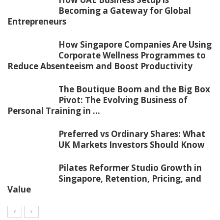
Becoming a Gateway for Global
Entrepreneurs
How Singapore Companies Are Using
Corporate Wellness Programmes to
Reduce Absenteeism and Boost Productivity
The Boutique Boom and the Big Box
Pivot: The Evolving Business of
Personal Training in ...
Preferred vs Ordinary Shares: What
UK Markets Investors Should Know
Pilates Reformer Studio Growth in
Singapore, Retention, Pricing, and
Value