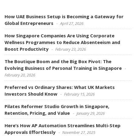
How UAE Business Setup is Becoming a Gateway for
Global Entrepreneurs
April 27, 2026
How Singapore Companies Are Using Corporate
Wellness Programmes to Reduce Absenteeism and
Boost Productivity
February 23, 2026
The Boutique Boom and the Big Box Pivot: The
Evolving Business of Personal Training in Singapore
February 20, 2026
Preferred vs Ordinary Shares: What UK Markets
Investors Should Know
February 15, 2026
Pilates Reformer Studio Growth in Singapore,
Retention, Pricing, and Value
January 29, 2026
Here’s How AP Automation Streamlines Multi-Step
Approvals Effortlessly
November 27, 2025