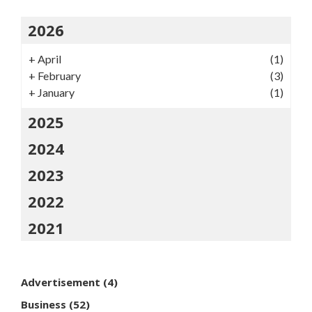
2026
+
April
(1)
+
February
(3)
+
January
(1)
2025
2024
2023
2022
2021
Advertisement
(4)
Business
(52)