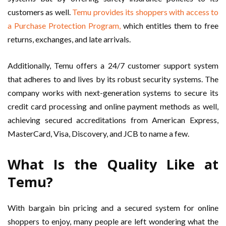
customers as well.
Temu provides its shoppers with access to
a Purchase Protection Program,
which entitles them to free
returns, exchanges, and late arrivals.
Additionally, Temu offers a 24/7 customer support system
that adheres to and lives by its robust security systems. The
company works with next-generation systems to secure its
credit card processing and online payment methods as well,
achieving secured accreditations from American Express,
MasterCard, Visa, Discovery, and JCB to name a few.
What Is the Quality Like at
Temu?
With bargain bin pricing and a secured system for online
shoppers to enjoy, many people are left wondering what the