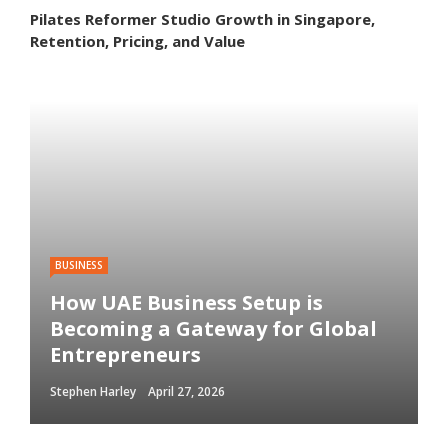
Pilates Reformer Studio Growth in Singapore,
Retention, Pricing, and Value
BUSINESS
How UAE Business Setup is
Becoming a Gateway for Global
Entrepreneurs
Stephen Harley
April 27, 2026