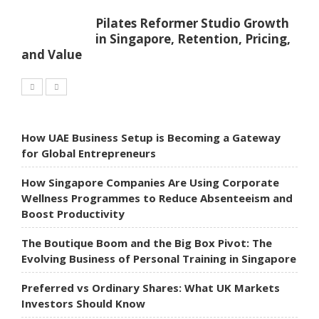
Pilates Reformer Studio Growth
in Singapore, Retention, Pricing,
and Value
How UAE Business Setup is Becoming a Gateway
for Global Entrepreneurs
How Singapore Companies Are Using Corporate
Wellness Programmes to Reduce Absenteeism and
Boost Productivity
The Boutique Boom and the Big Box Pivot: The
Evolving Business of Personal Training in Singapore
Preferred vs Ordinary Shares: What UK Markets
Investors Should Know