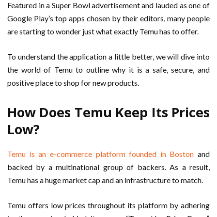
Featured in a Super Bowl advertisement and lauded as one of
Google Play’s top apps chosen by their editors, many people
are starting to wonder just what exactly Temu has to offer.
To understand the application a little better, we will dive into
the world of Temu to outline why it is a safe, secure, and
positive place to shop for new products.
How Does Temu Keep Its Prices
Low?
Temu is an e-commerce platform founded in Boston
and
backed by a multinational group of backers. As a result,
Temu has a huge market cap and an infrastructure to match.
Temu offers low prices throughout its platform by adhering