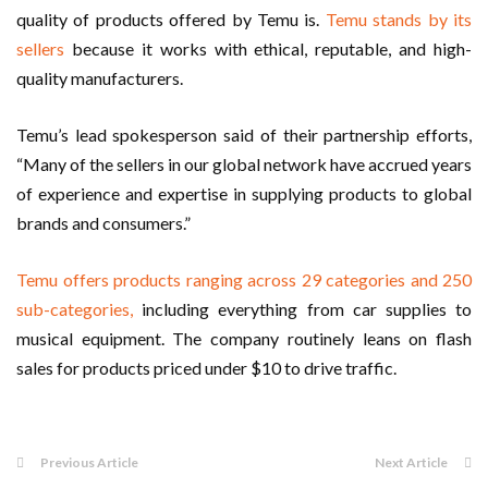
quality of products offered by Temu is.
Temu stands by its
sellers
because it works with ethical, reputable, and high-
quality manufacturers.
Temu’s lead spokesperson said of their partnership efforts,
“Many of the sellers in our global network have accrued years
of experience and expertise in supplying products to global
brands and consumers.”
Temu offers products ranging across 29 categories and 250
sub-categories,
including everything from car supplies to
musical equipment. The company routinely leans on flash
sales for products priced under $10 to drive traffic.
Previous Article
Next Article