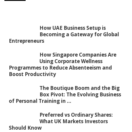
How UAE Business Setup is
Becoming a Gateway for Global
Entrepreneurs
How Singapore Companies Are
Using Corporate Wellness
Programmes to Reduce Absenteeism and
Boost Productivity
The Boutique Boom and the Big
Box Pivot: The Evolving Business
of Personal Training in ...
Preferred vs Ordinary Shares:
What UK Markets Investors
Should Know