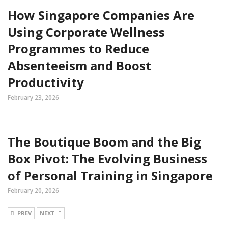
How Singapore Companies Are
Using Corporate Wellness
Programmes to Reduce
Absenteeism and Boost
Productivity
February 23, 2026
The Boutique Boom and the Big
Box Pivot: The Evolving Business
of Personal Training in Singapore
February 20, 2026
PREV
NEXT