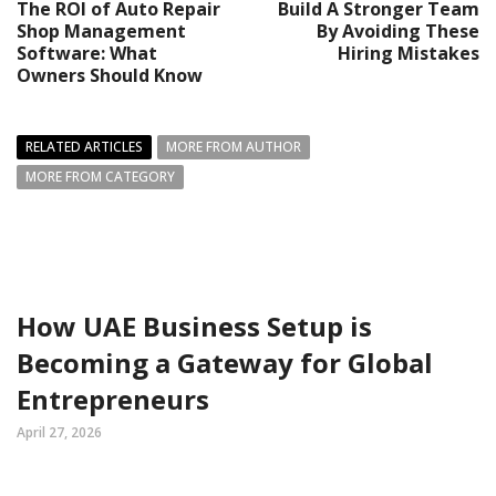
The ROI of Auto Repair
Build A Stronger Team
Shop Management
By Avoiding These
Software: What
Hiring Mistakes
Owners Should Know
RELATED ARTICLES
MORE FROM AUTHOR
MORE FROM CATEGORY
How UAE Business Setup is
Becoming a Gateway for Global
Entrepreneurs
April 27, 2026