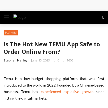
Conference: Maximizing Engagement and Impact in
the Modern Professional Landscape
Find Business Meeting Calling
BUSINESS
Business Gathering Assembling – Making Proficient
Is The Hot New TEMU App Safe to
Conferences Simpler
Order Online From?
Business Gathering Deciphering
Stephen Harley
June 15, 2023
0
1605
Temu is a low-budget shopping platform that was first
introduced to the world in 2022. Founded by a Chinese-based
business, Temu has
experienced explosive growth
since
hitting the digital markets.