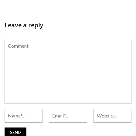
Leave a reply