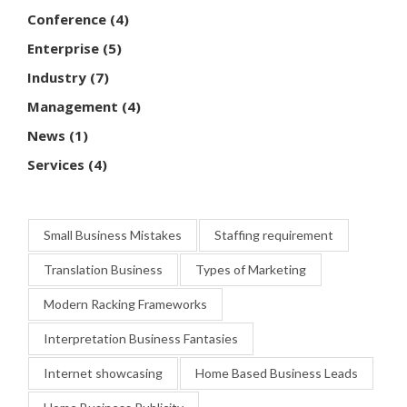
Conference
(4)
Enterprise
(5)
Industry
(7)
Management
(4)
News
(1)
Services
(4)
Small Business Mistakes
Staffing requirement
Translation Business
Types of Marketing
Modern Racking Frameworks
Interpretation Business Fantasies
Internet showcasing
Home Based Business Leads