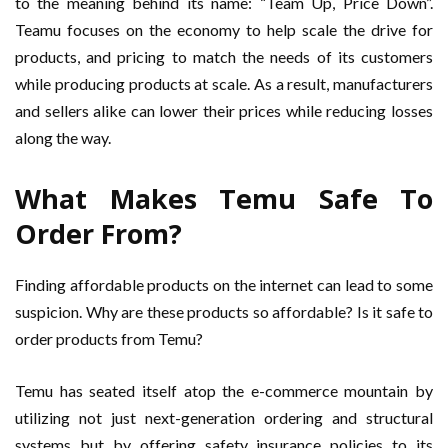
to the meaning behind its name: “Team Up, Price Down”.
Teamu focuses on the economy to help scale the drive for
products, and pricing to match the needs of its customers
while producing products at scale. As a result, manufacturers
and sellers alike can lower their prices while reducing losses
along the way.
What Makes Temu Safe To
Order From?
Finding affordable products on the internet can lead to some
suspicion. Why are these products so affordable? Is it safe to
order products from Temu?
Temu has seated itself atop the e-commerce mountain by
utilizing not just next-generation ordering and structural
systems but by offering safety insurance policies to its