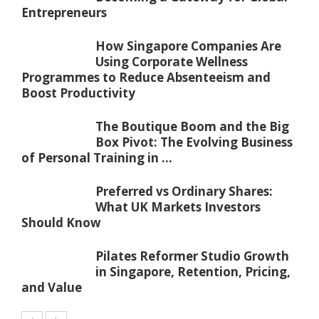
Entrepreneurs
How Singapore Companies Are
Using Corporate Wellness
Programmes to Reduce Absenteeism and
Boost Productivity
The Boutique Boom and the Big
Box Pivot: The Evolving Business
of Personal Training in ...
Preferred vs Ordinary Shares:
What UK Markets Investors
Should Know
Pilates Reformer Studio Growth
in Singapore, Retention, Pricing,
and Value