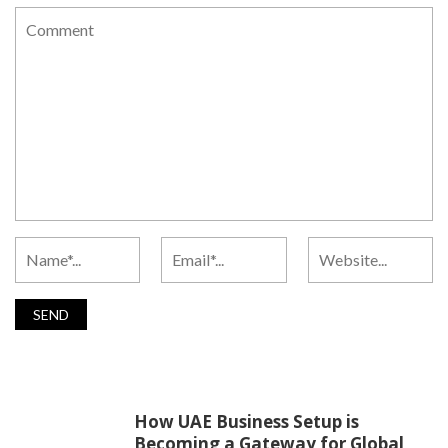
How UAE Business Setup is
Becoming a Gateway for Global