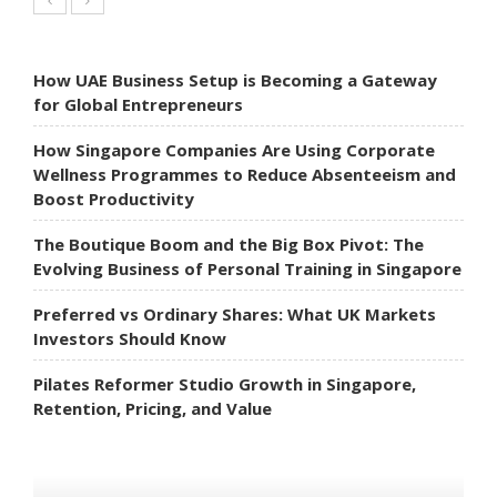
How UAE Business Setup is Becoming a Gateway
for Global Entrepreneurs
How Singapore Companies Are Using Corporate
Wellness Programmes to Reduce Absenteeism and
Boost Productivity
The Boutique Boom and the Big Box Pivot: The
Evolving Business of Personal Training in Singapore
Preferred vs Ordinary Shares: What UK Markets
Investors Should Know
Pilates Reformer Studio Growth in Singapore,
Retention, Pricing, and Value