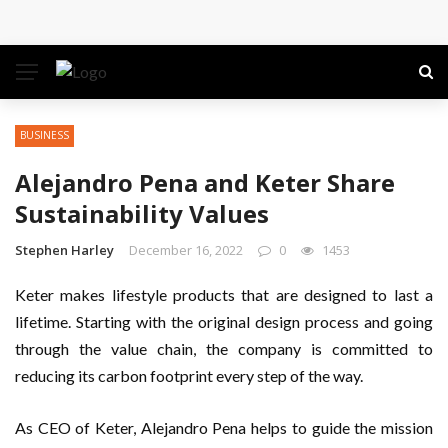
Conference: Maximizing Engagement and Impact in
the Modern Professional Landscape
Find Business Meeting Calling
BUSINESS
Business Gathering Assembling – Making Proficient
Alejandro Pena and Keter Share
Conferences Simpler
Sustainability Values
Business Gathering Deciphering
Stephen Harley
December 16, 2022
0
1453
Keter makes lifestyle products that are designed to last a
lifetime. Starting with the original design process and going
through the value chain, the company is committed to
reducing its carbon footprint every step of the way.
As CEO of Keter, Alejandro Pena helps to guide the mission