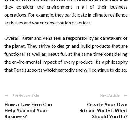
they consider the environment in all of their business
operations. For example, they participate in climate resilience
activities and water conservation practices.
Overall, Keter and Pena feel a responsibility as caretakers of
the planet. They strive to design and build products that are
functional as well as beautiful, at the same time considering
the environmental impact of every product. It’s a philosophy
that Pena supports wholeheartedly and will continue to do so.
Previous Article
Next Article
How a Law Firm Can
Create Your Own
Help You and Your
Bitcoin Wallet: What
Business?
Should You Do?