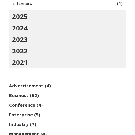
+
January
(1)
2025
2024
2023
2022
2021
Advertisement
(4)
Business
(52)
Conference
(4)
Enterprise
(5)
Industry
(7)
Management
(4)