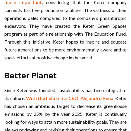
more important
, considering that the Keter company
currently has five production facilities. The vastness of their
operations pales compared to the company’s philanthropic
endeavors. They have created the Keter Green Spaces
program as part of a relationship with The Education Fund.
Through this initiative, Keter hopes to inspire and educate
future generations to be more environmentally aware and to
spark efforts at positive change in the world.
Better Planet
Since Keter was founded, sustainability has been integral to
its culture.
With the help of its CEO, Alejandro Pena
,
Keter
has chosen an ambitious target to decrease its greenhouse
emissions by 25% by the year 2025. Keter is continually
looking for ways to attain more sustainability goals. They are
always reviewing and revising their operations to ensure that