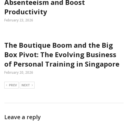
Absenteeism and Boost
Productivity
February 23, 2026
The Boutique Boom and the Big
Box Pivot: The Evolving Business
of Personal Training in Singapore
February 20, 2026
PREV
NEXT
Leave a reply