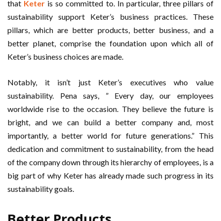
that
Keter
is so committed to. In particular, three pillars of
sustainability support Keter’s business practices. These
pillars, which are better products, better business, and a
better planet, comprise the foundation upon which all of
Keter’s business choices are made.
Notably, it isn’t just Keter’s executives who value
sustainability. Pena says, ” Every day, our employees
worldwide rise to the occasion. They believe the future is
bright, and we can build a better company and, most
importantly, a better world for future generations.” This
dedication and commitment to sustainability, from the head
of the company down through its hierarchy of employees, is a
big part of why Keter has already made such progress in its
sustainability goals.
Better Products