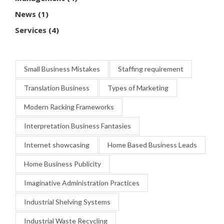
News
(1)
Services
(4)
Small Business Mistakes
Staffing requirement
Translation Business
Types of Marketing
Modern Racking Frameworks
Interpretation Business Fantasies
Internet showcasing
Home Based Business Leads
Home Business Publicity
Imaginative Administration Practices
Industrial Shelving Systems
Industrial Waste Recycling