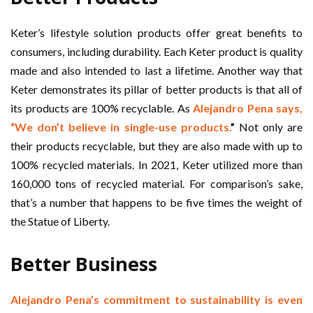
Keter’s lifestyle solution products offer great benefits to
consumers, including durability. Each Keter product is quality
made and also intended to last a lifetime. Another way that
Keter demonstrates its pillar of better products is that all of
its products are 100% recyclable. As
Alejandro Pena says,
“We don’t believe in single-use products.
”
Not only are
their products recyclable, but they are also made with up to
100% recycled materials. In 2021, Keter utilized more than
160,000 tons of recycled material. For comparison’s sake,
that’s a number that happens to be five times the weight of
the Statue of Liberty.
Better Business
Alejandro Pena’s commitment to sustainability is even