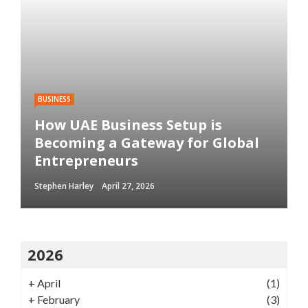
BUSINESS
How UAE Business Setup is
Becoming a Gateway for Global
Entrepreneurs
Stephen Harley
April 27, 2026
2026
+
April
(1)
+
February
(3)