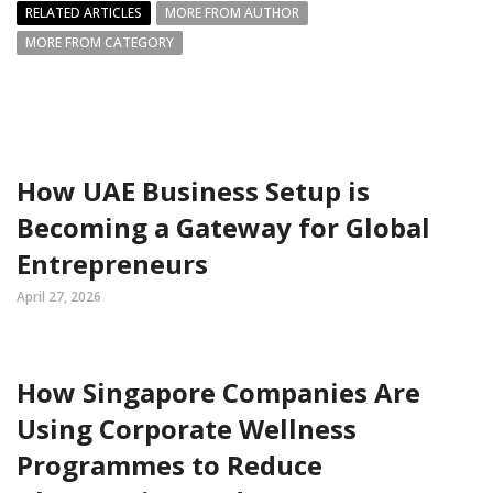
RELATED ARTICLES
MORE FROM AUTHOR
MORE FROM CATEGORY
How UAE Business Setup is
Becoming a Gateway for Global
Entrepreneurs
April 27, 2026
How Singapore Companies Are
Using Corporate Wellness
Programmes to Reduce